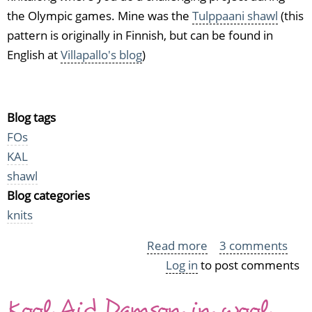
the Olympic games. Mine was the
Tulppaani shawl
(this
pattern is originally in Finnish, but can be found in
English at
Villapallo's blog
)
Blog tags
FOs
KAL
shawl
Blog categories
knits
Read more
about
3 comments
Log in
to post comments
I
did
Kool Aid Damson in wool
it!