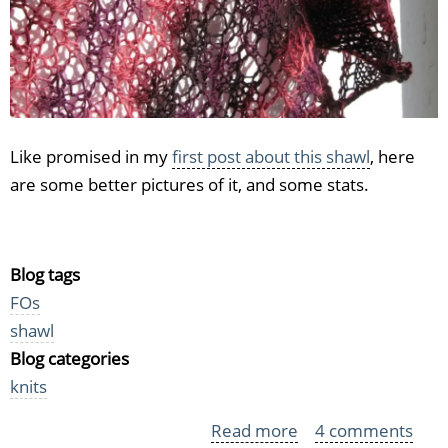
Like promised in my
first post about this shawl
, here
are some better pictures of it, and some stats.
Blog tags
FOs
shawl
Blog categories
knits
Read more
about
4 comments