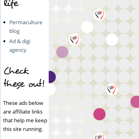
life
Permaculture
blog
Ad & digi
agency
Check
these out!
These ads below
are affiliate links
that help me keep
this site running.