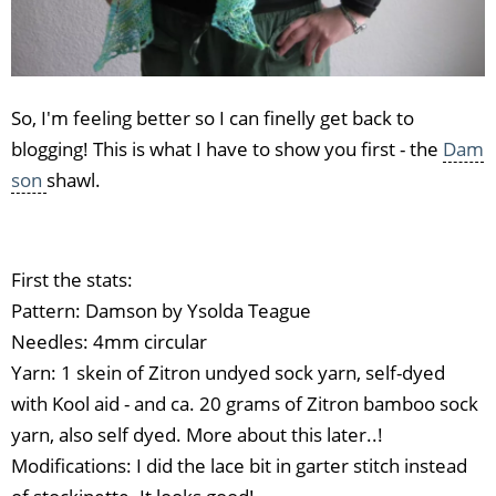
So, I'm feeling better so I can finelly get back to
blogging! This is what I have to show you first - the
Dam
son
shawl.
First the stats:
Pattern: Damson by Ysolda Teague
Needles: 4mm circular
Yarn: 1 skein of Zitron undyed sock yarn, self-dyed
with Kool aid - and ca. 20 grams of Zitron bamboo sock
yarn, also self dyed. More about this later..!
Modifications: I did the lace bit in garter stitch instead