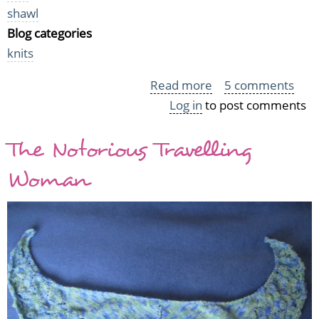
shawl
Blog categories
knits
Read more
about
5 comments
Log in
to post comments
Grey
Silver
The Notorious Travelling
Strand
Shawl
Woman
aka
the
Grey
Monster