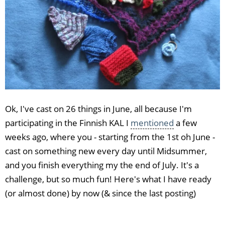
Ok, I've cast on 26 things in June, all because I'm
participating in the Finnish KAL I
mentioned
a few
weeks ago, where you - starting from the 1st oh June -
cast on something new every day until Midsummer,
and you finish everything my the end of July. It's a
challenge, but so much fun! Here's what I have ready
(or almost done) by now (& since the last posting)