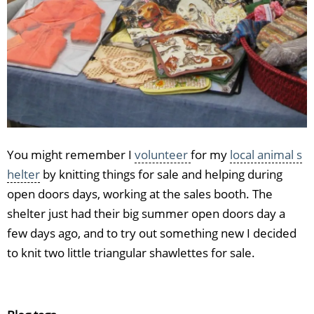
You might remember I
volunteer
for my
local animal s
helter
by knitting things for sale and helping during
open doors days, working at the sales booth. The
shelter just had their big summer open doors day a
few days ago, and to try out something new I decided
to knit two little triangular shawlettes for sale.