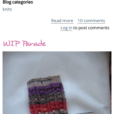
Blog categories
knits
Read more
about
10 comments
Log in
to post comments
The
Notorious
WIP Parade
Travelling
Woman