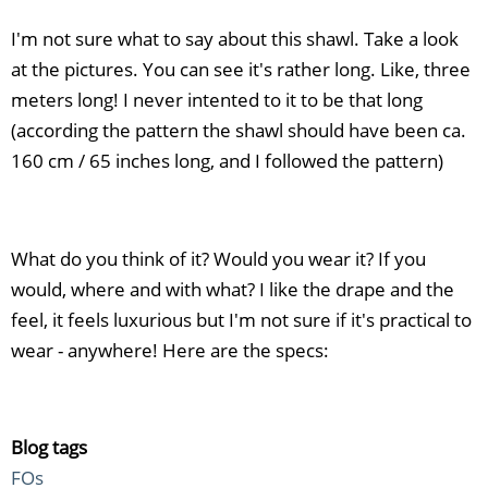
I'm not sure what to say about this shawl. Take a look
at the pictures. You can see it's rather long. Like, three
meters long! I never intented to it to be that long
(according the pattern the shawl should have been ca.
160 cm / 65 inches long, and I followed the pattern)
What do you think of it? Would you wear it? If you
would, where and with what? I like the drape and the
feel, it feels luxurious but I'm not sure if it's practical to
wear - anywhere! Here are the specs:
Blog tags
FOs