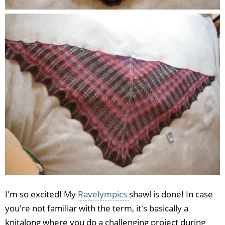
I'm so excited! My
Ravelympics
shawl is done! In case
you're not familiar with the term, it's basically a
knitalong where you do a challenging project during