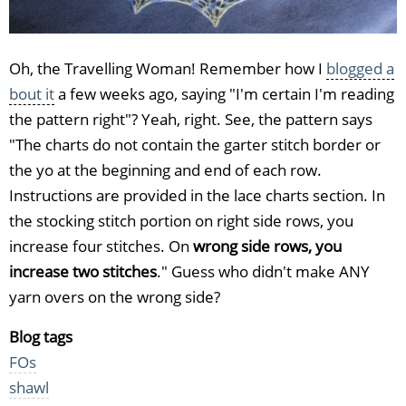
Oh, the Travelling Woman! Remember how I
blogged a
bout it
a few weeks ago, saying "I'm certain I'm reading
the pattern right"? Yeah, right. See, the pattern says
"The charts do not contain the garter stitch border or
the yo at the beginning and end of each row.
Instructions are provided in the lace charts section. In
the stocking stitch portion on right side rows, you
increase four stitches. On
wrong side rows, you
increase two stitches
." Guess who didn't make ANY
yarn overs on the wrong side?
Blog tags
FOs
shawl