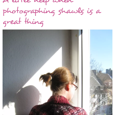
photographing shawls is a
great thing