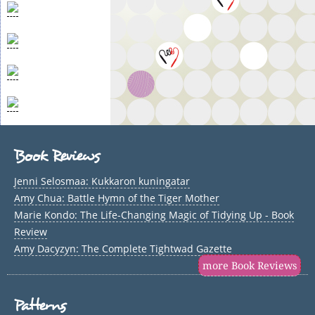
Book Reviews
Jenni Selosmaa: Kukkaron kuningatar
Amy Chua: Battle Hymn of the Tiger Mother
Marie Kondo: The Life-Changing Magic of Tidying Up - Book
Review
Amy Dacyzyn: The Complete Tightwad Gazette
more Book Reviews
Patterns