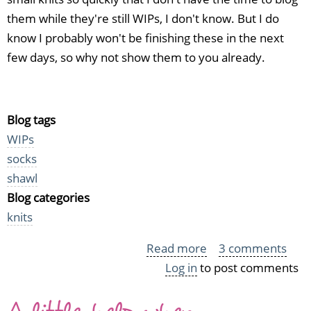
them while they're still WIPs, I don't know. But I do
know I probably won't be finishing these in the next
few days, so why not show them to you already.
Blog tags
WIPs
socks
shawl
Blog categories
knits
Read more
about
3 comments
Log in
to post comments
WIP
Parade
A little help when