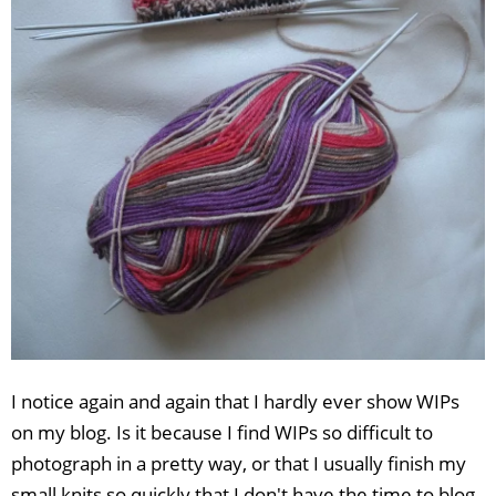
I notice again and again that I hardly ever show WIPs
on my blog. Is it because I find WIPs so difficult to
photograph in a pretty way, or that I usually finish my
small knits so quickly that I don't have the time to blog