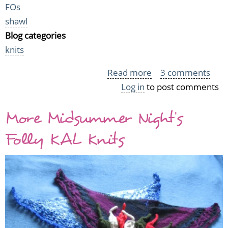
FOs
shawl
Blog categories
knits
Read more
about
3 comments
Log in
to post comments
The
Charismatic
More Midsummer Night's
Twilight
Gloaming
Folly KAL Knits