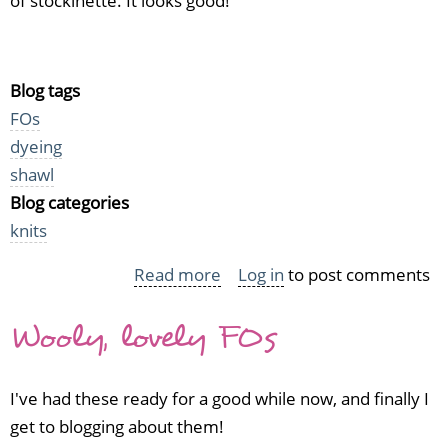
of stockinette. It looks good!
Blog tags
FOs
dyeing
shawl
Blog categories
knits
Read more
about
Log in
to post comments
Kool
Wooly, lovely FOs
Aid
Damson
in
I've had these ready for a good while now, and finally I
wool
get to blogging about them!
and