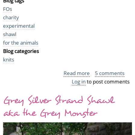
Blog tags
FOs
charity
experimental
shawl
for the animals
Blog categories
knits
Read more
about
5 comments
Log in
to post comments
Two
Shawls
Grey Silver Strand Shawl
for
Homeless
aka the Grey Monster
Animals