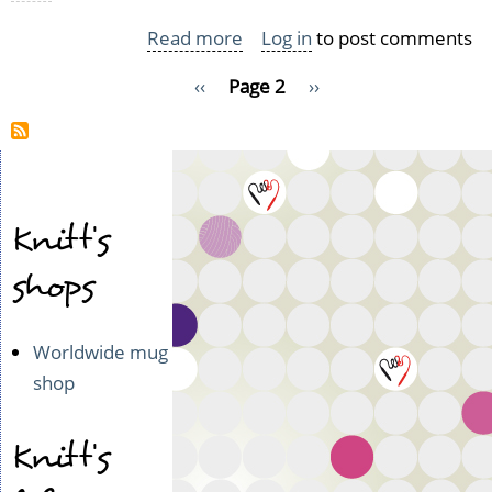
Read more
about
Log in
to post comments
Wooly,
Pagination
Previous
‹‹
Page 2
Next
››
lovely
page
page
FOs
Knitt's
shops
Worldwide mug
shop
Knitt's