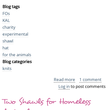
Blog tags
FOs
KAL
charity
experimental
shawl
hat
for the animals
Blog categories
knits
Read more
about
1 comment
Log in
to post comments
More
Midsummer
Two Shawls for Homeless
Night's
Folly