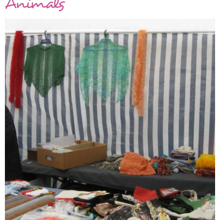
Animals
KAL
Knits