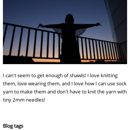
I can't seem to get enough of shawls! I love knitting
them, love wearing them, and I love how I can use sock
yarn to make them and don't have to knit the yarn with
tiny 2mm needles!
Blog tags