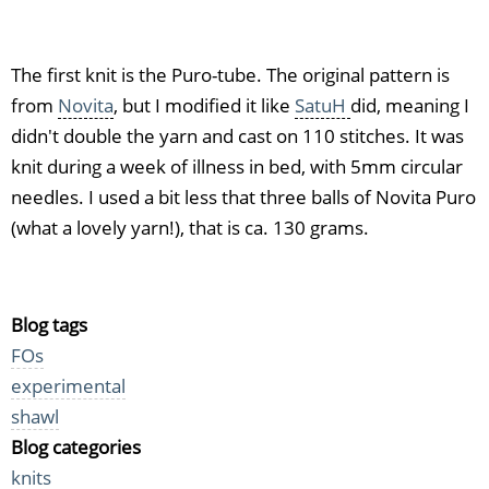
bamboo
The first knit is the Puro-tube. The original pattern is
from
Novita
, but I modified it like
SatuH
did, meaning I
didn't double the yarn and cast on 110 stitches. It was
knit during a week of illness in bed, with 5mm circular
needles. I used a bit less that three balls of Novita Puro
(what a lovely yarn!), that is ca. 130 grams.
Blog tags
FOs
experimental
shawl
Blog categories
knits