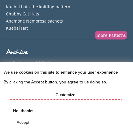
Kuebel hat - the knitting pattern
Chubby Cat Hats
Anemone Nemorosa sachets
Kuebel Hat
more Patterns
Archive
September 2019
(1)
June 2018
(1)
We use cookies on this site to enhance your user experience
Use
December 2017
(1)
By clicking the Accept button, you agree to us doing so.
of
August 2017
(2)
Customize
May 2017
(1)
personal
April 2017
(1)
data
No, thanks
March 2017
(1)
and
February 2017
(1)
Accept
cookies
January 2017
(1)