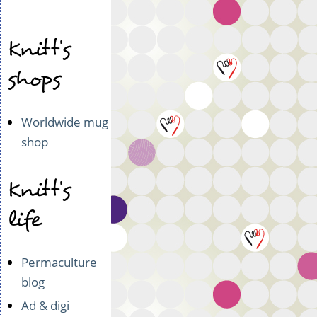
Kukkaron
kuningatar
Knitt's
shops
Worldwide mug
shop
Knitt's
life
Permaculture
blog
Ad & digi