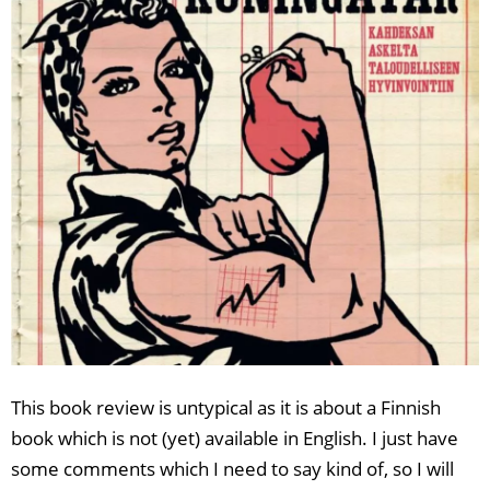
This book review is untypical as it is about a Finnish
book which is not (yet) available in English. I just have
some comments which I need to say kind of, so I will