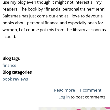
use my blog even though it might not interest all my
readers. The book by "financial personal trainer" Jenni
Salosmaa has just come out and as I love to devour all
books about personal finance and especially ones for
women, I of course got this from the library as soon as
I could.
Blog tags
finance
Blog categories
book reviews
Read more
about
1 comment
Log in
to post comments
Jenni
Selosmaa: