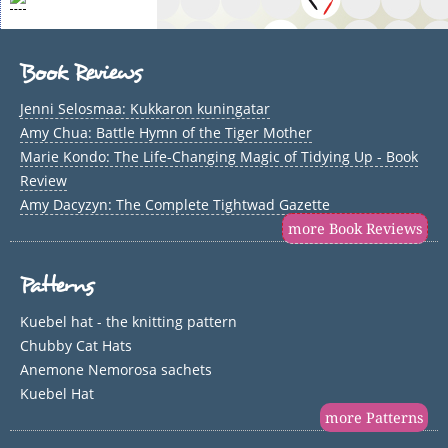
Book Reviews
Jenni Selosmaa: Kukkaron kuningatar
Amy Chua: Battle Hymn of the Tiger Mother
Marie Kondo: The Life-Changing Magic of Tidying Up - Book
Review
Amy Dacyzyn: The Complete Tightwad Gazette
more Book Reviews
Patterns
Kuebel hat - the knitting pattern
Chubby Cat Hats
Anemone Nemorosa sachets
Kuebel Hat
more Patterns