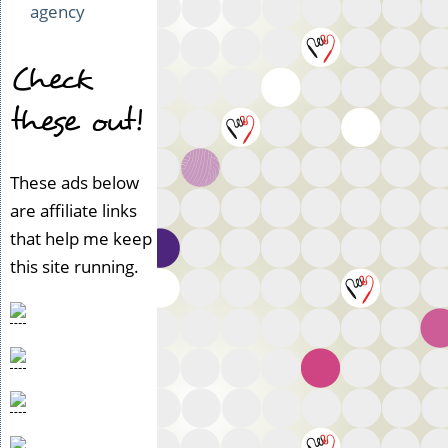
agency
Check
these out!
These ads below
are affiliate links
that help me keep
this site running.