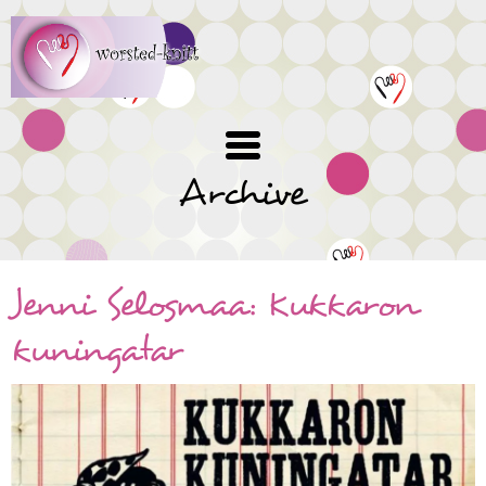
Skip
to
main
content
Archive
Jenni Selosmaa: Kukkaron
kuningatar