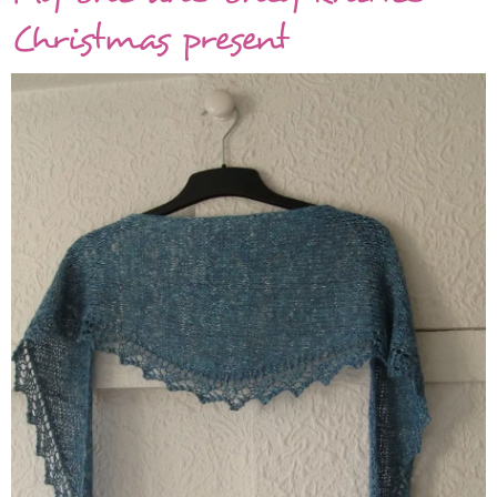
shawl
Christmas present
is
finally
finished!