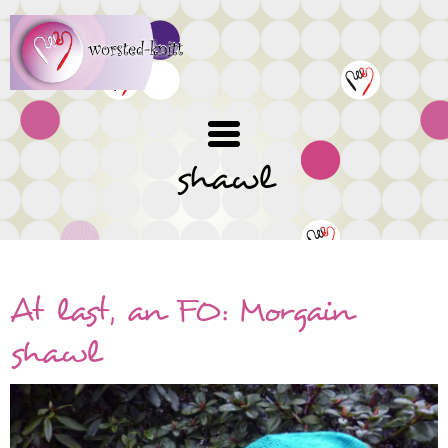
Skip
to
main
content
shawl
At last, an FO: Morgain
shawl