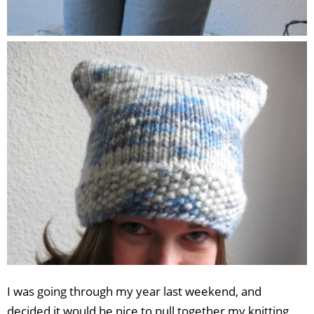
I was going through my year last weekend, and
decided it would be nice to pull together my knitting