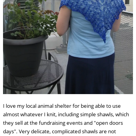
I love my local animal shelter for being able to use
almost whatever I knit, including simple shawls, which
they sell at the fundraising events and "open doors
days". Very delicate, complicated shawls are not