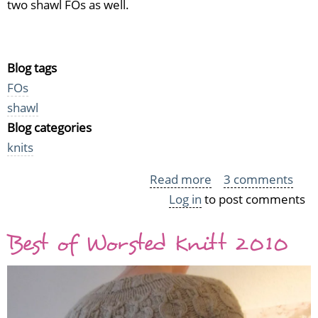
two shawl FOs as well.
Blog tags
FOs
shawl
Blog categories
knits
Read more
about
3 comments
Log in
to post comments
Rusty
Alpaca
Best of Worsted Knitt 2010
Shawl
and
One
With