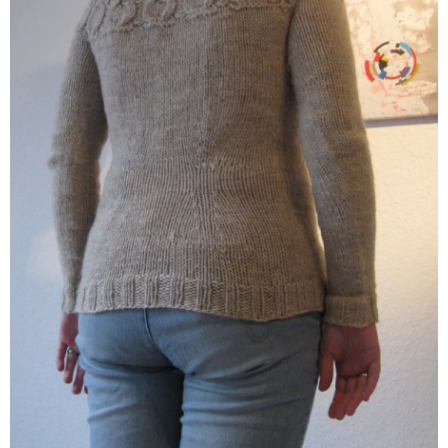
Hempathy