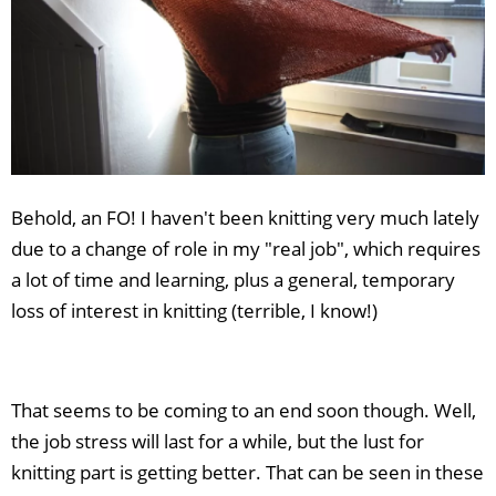
Behold, an FO! I haven't been knitting very much lately
due to a change of role in my "real job", which requires
a lot of time and learning, plus a general, temporary
loss of interest in knitting (terrible, I know!)
That seems to be coming to an end soon though. Well,
the job stress will last for a while, but the lust for
knitting part is getting better. That can be seen in these