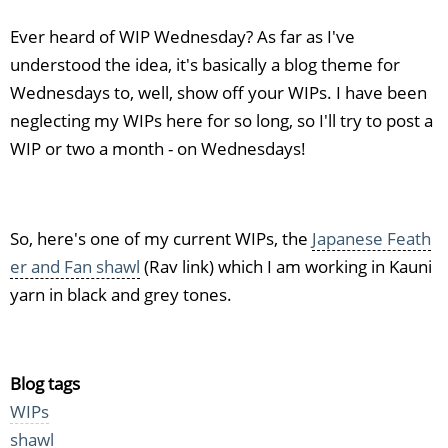
Ever heard of WIP Wednesday? As far as I've
understood the idea, it's basically a blog theme for
Wednesdays to, well, show off your WIPs. I have been
neglecting my WIPs here for so long, so I'll try to post a
WIP or two a month - on Wednesdays!
So, here's one of my current WIPs, the
Japanese Feath
er and Fan shawl
(Rav link) which I am working in Kauni
yarn in black and grey tones.
Blog tags
WIPs
shawl