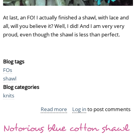
At last, an FO! I actually finished a shawl, with lace and
all, will you believe it? Well, I did! And I am very very
proud, even though the shawl is less than perfect.
Blog tags
FOs
shawl
Blog categories
knits
Read more
about
Log in
to post comments
At
Notorious blue cotton shawl
last,
an