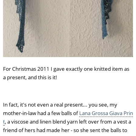
For Christmas 2011 I gave exactly one knitted item as
a present, and this is it!
In fact, it's not even a real present... you see, my
mother-in-law had a few balls of
Lana Grossa Giava Prin
t
, a viscose and linen blend yarn left over from a vest a
friend of hers had made her - so she sent the balls to