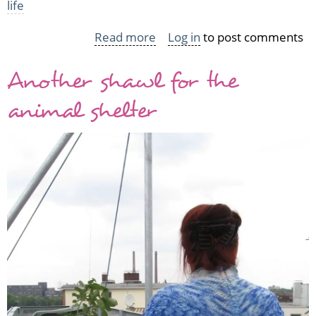
life
Read more
about
Log in
to post comments
Last
Another shawl for the
WIPs
of
animal shelter
2010