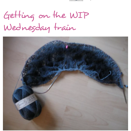
shawl
Getting on the WIP
for
the
Wednesday train
animal
shelter