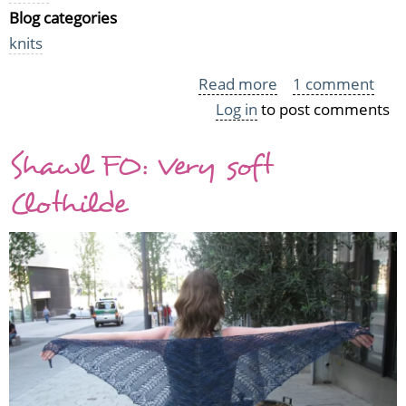
Blog categories
knits
Read more
about
1 comment
Log in
to post comments
Getting
on
Shawl FO: Very soft
the
WIP
Clothilde
Wednesday
train