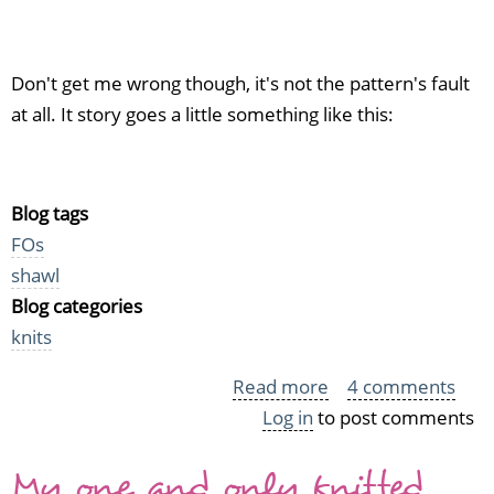
Don't get me wrong though, it's not the pattern's fault
at all. It story goes a little something like this:
Blog tags
FOs
shawl
Blog categories
knits
Read more
about
4 comments
Log in
to post comments
Notorious
blue
My one and only knitted
cotton