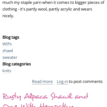
much my staple yarn when it comes to bigger pieces of
clothing - it's partly wool, partly acrylic and wears
nicely.
Blog tags
WIPs
shawl
sweater
Blog categories
knits
Read more
about
Log in
to post comments
WIP
Rusty Alpaca Shawl and
Friday
with
One With Hempathy