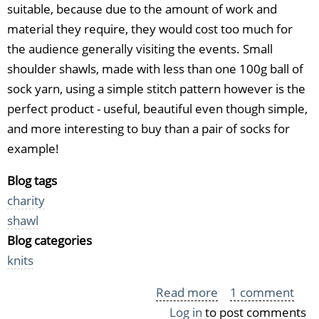
suitable, because due to the amount of work and
material they require, they would cost too much for
the audience generally visiting the events. Small
shoulder shawls, made with less than one 100g ball of
sock yarn, using a simple stitch pattern however is the
perfect product - useful, beautiful even though simple,
and more interesting to buy than a pair of socks for
example!
Blog tags
charity
shawl
Blog categories
knits
Read more
about
1 comment
Log in
to post comments
Another