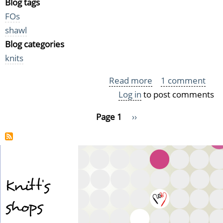
Blog tags
FOs
shawl
Blog categories
knits
Read more
about
1 comment
Log in
to post comments
Shawl
FO:
Pagination
Page 1
Next
››
Very
page
soft
Clothilde
Knitt's
shops