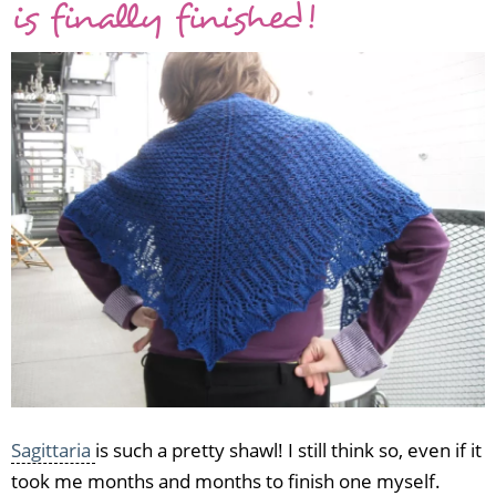
is finally finished!
FO:
Morgain
shawl
Sagittaria
is such a pretty shawl! I still think so, even if it
took me months and months to finish one myself.