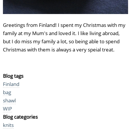
Greetings from Finland! I spent my Christmas with my
family at my Mum's and loved it. I like living abroad,
but I do miss my family a lot, so being able to spend
Christmas with them is always a very speial treat.
Blog tags
Finland
bag
shawl
WIP
Blog categories
knits