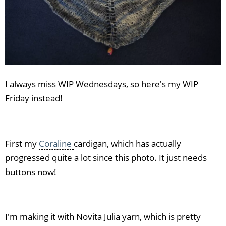
I always miss WIP Wednesdays, so here's my WIP
Friday instead!
First my
Coraline
cardigan, which has actually
progressed quite a lot since this photo. It just needs
buttons now!
I'm making it with Novita Julia yarn, which is pretty