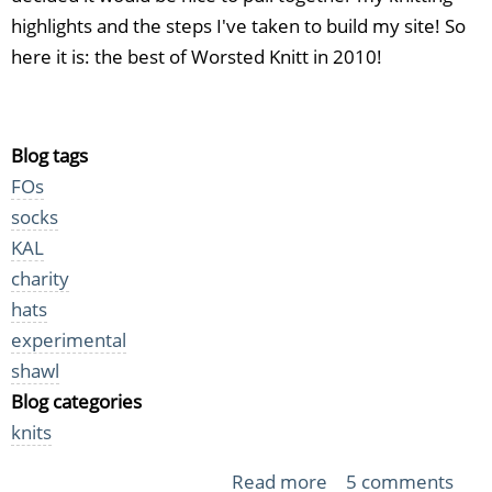
highlights and the steps I've taken to build my site! So
here it is: the best of Worsted Knitt in 2010!
Blog tags
FOs
socks
KAL
charity
hats
experimental
shawl
Blog categories
knits
Read more
about
5 comments