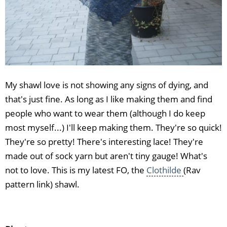
My shawl love is not showing any signs of dying, and
that's just fine. As long as I like making them and find
people who want to wear them (although I do keep
most myself...) I'll keep making them. They're so quick!
They're so pretty! There's interesting lace! They're
made out of sock yarn but aren't tiny gauge! What's
not to love. This is my latest FO, the
Clothilde
(Rav
pattern link) shawl.