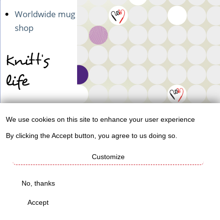
Worldwide mug
shop
Knitt's
life
Permaculture
We use cookies on this site to enhance your user experience
blog
Use
By clicking the Accept button, you agree to us doing so.
Ad & digi
of
agency
Customize
personal
data
Check
No, thanks
and
these out!
Accept
cookies