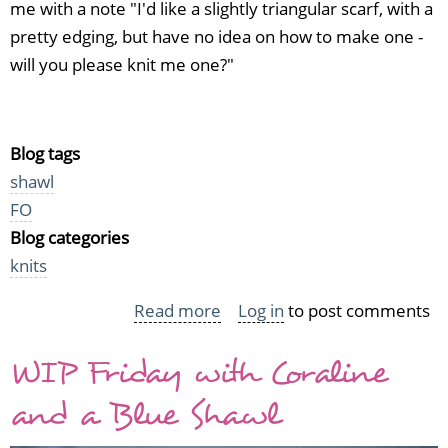
me with a note "I'd like a slightly triangular scarf, with a
pretty edging, but have no idea on how to make one -
will you please knit me one?"
Blog tags
shawl
FO
Blog categories
knits
Read more
about
Log in
to post comments
My
WIP Friday with Coraline
one
and
and a Blue Shawl
only