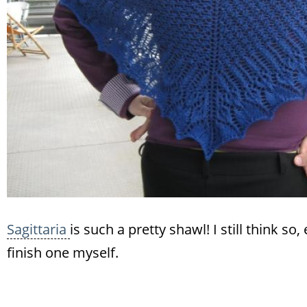
Sagittaria
is such a pretty shawl! I still think 
finish one myself.