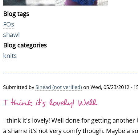
Blog tags
FOs
shawl
Blog categories
knits
Submitted by
Sinéad (not verified)
on Wed, 05/23/2012 - 1
I think it's lovely! Well
I think it's lovely! Well done for getting another 
a shame it's not very comfy though. Maybe a soak