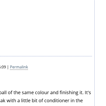
5:09 |
Permalink
ball of the same colour and finishing it. It's
 with a little bit of conditioner in the