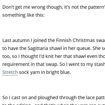
Don't get me wrong though, it's not the pattern's f
something like this:
Last autumn I joined the Finnish Christmas sw
to have the Sagittaria shawl in her queue. She 
too, so I thought I'd knit her that shawl even
requirement in that swap. So I went to my sta
Stretch
sock yarn in bright blue.
So I cast on and ploughed through the lace patt