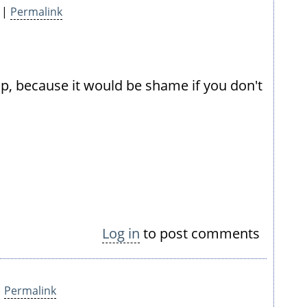
 |
Permalink
t up, because it would be shame if you don't
Log in
to post comments
|
Permalink