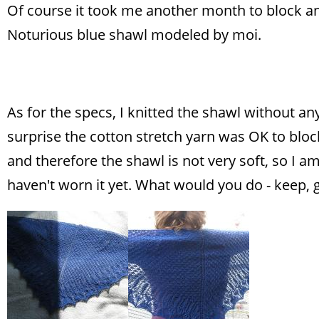
Of course it took me another month to block and
Noturious blue shawl modeled by moi.
As for the specs, I knitted the shawl without 
surprise the cotton stretch yarn was OK to bloc
and therefore the shawl is not very soft, so I am
haven't worn it yet. What would you do - keep,