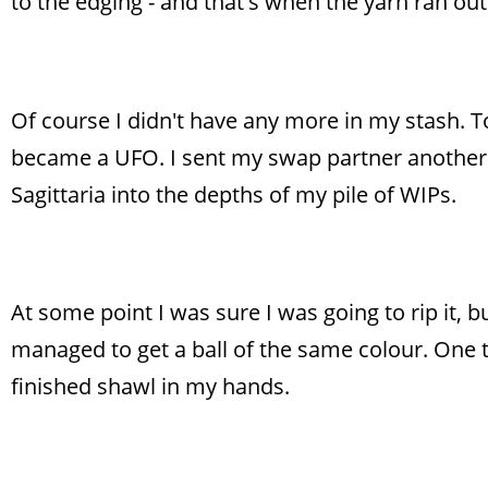
to the edging - and that's when the yarn ran out
Of course I didn't have any more in my stash. T
became a UFO. I sent my swap partner another
Sagittaria into the depths of my pile of WIPs.
At some point I was sure I was going to rip it, bu
managed to get a ball of the same colour. One th
finished shawl in my hands.