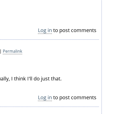
Log in
to post comments
 |
Permalink
y, I think I'll do just that.
Log in
to post comments