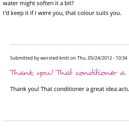
water might soften it a bit?
I'd keep it if I were you, that colour suits you.
Submitted by
worsted knitt
on Thu, 05/24/2012 - 10:34
In
Thank you! That conditioner a
reply
to
Thank you! That conditioner a great idea actuall
I
think
it's
lovely!
Well
by