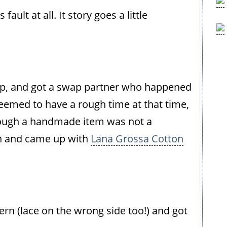
ault at all. It story goes a little
ap, and got a swap partner who happened
seemed to have a rough time at that time,
 though a handmade item was not a
sh and came up with
Lana Grossa Cotton
ern (lace on the wrong side too!) and got