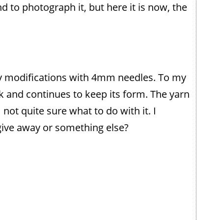
 to photograph it, but here it is now, the
any modifications with 4mm needles. To my
k and continues to keep its form. The yarn
 not quite sure what to do with it. I
 give away or something else?