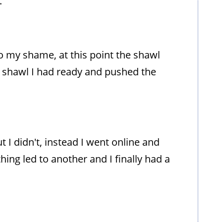
.
o my shame, at this point the shawl
 shawl I had ready and pushed the
t I didn't, instead I went online and
ing led to another and I finally had a