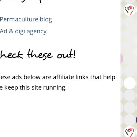
Permaculture blog
Ad & digi agency
heck these out!
ese ads below are affiliate links that help
 keep this site running.