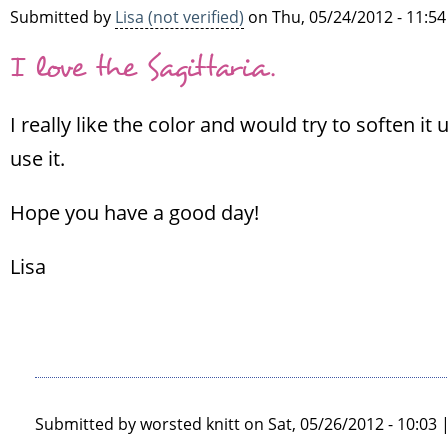
Submitted by
Lisa (not verified)
on Thu, 05/24/2012 - 11:54
Sinéad
(not
I love the Sagittaria.
verified)
I really like the color and would try to soften i
use it.
Hope you have a good day!
Lisa
Submitted by
worsted knitt
on Sat, 05/26/2012 - 10:03 