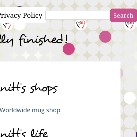
Privacy Policy
Search
ly finished!
nitt's shops
Worldwide mug shop
nitt's life