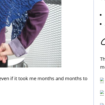
C
Th
me
so, even if it took me months and months to