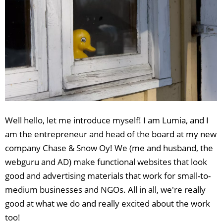
Well hello, let me introduce myself! I am Lumia, and I
am the entrepreneur and head of the board at my new
company Chase & Snow Oy! We (me and husband, the
webguru and AD) make functional websites that look
good and advertising materials that work for small-to-
medium businesses and NGOs. All in all, we're really
good at what we do and really excited about the work
too!