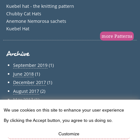
Kuebel hat - the knitting pattern
Chubby Cat Hats
Anemone Nemorosa sachets
Kuebel Hat
more Patterns
Archive
September 2019
(1)
June 2018
(1)
December 2017
(1)
August 2017
(2)
May 2017
(1)
April 2017
(1)
We use cookies on this site to enhance your user experience
Use
March 2017
(1)
By clicking the Accept button, you agree to us doing so.
of
February 2017
(1)
January 2017
(1)
Customize
personal