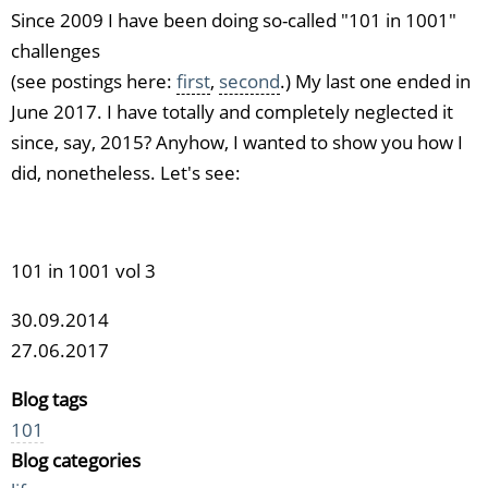
Since 2009 I have been doing so-called "101 in 1001"
challenges
(see postings here:
first
,
second
.) My last one ended in
June 2017. I have totally and completely neglected it
since, say, 2015? Anyhow, I wanted to show you how I
did, nonetheless. Let's see:
101 in 1001 vol 3
30.09.2014
27.06.2017
Blog tags
101
Blog categories