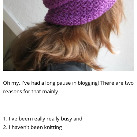
Oh my, I've had a long pause in blogging! There are two
reasons for that mainly
1. I've been really really busy and
2. I haven't been knitting