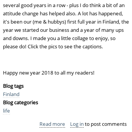
several good years in a row - plus I do think a bit of an
attitude change has helped also. A lot has happened,
it's been our (me & hubbys) first full year in Finland, the
year we started our business and a year of many ups
and downs. I made you a little collage to enjoy, so
please do! Click the pics to see the captions.
Happy new year 2018 to all my readers!
Blog tags
Finland
Blog categories
life
Read more
about
Log in
to post comments