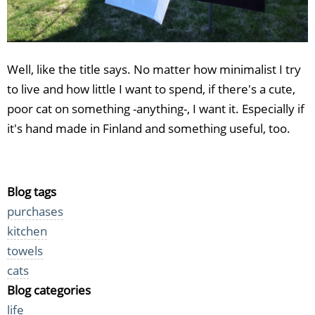
Well, like the title says. No matter how minimalist I try
to live and how little I want to spend, if there's a cute,
poor cat on something -anything-, I want it. Especially if
it's hand made in Finland and something useful, too.
Blog tags
purchases
kitchen
towels
cats
Blog categories
life