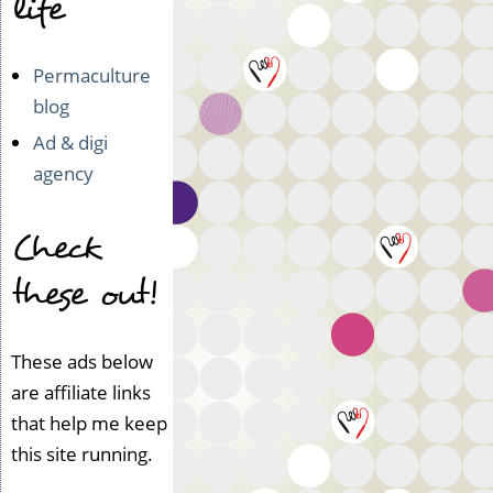
life
Permaculture
blog
Ad & digi
agency
Check
these out!
These ads below
are affiliate links
that help me keep
this site running.