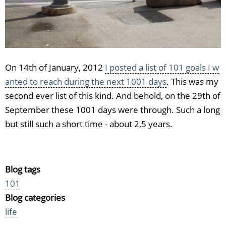
On 14th of January, 2012
I posted a list of 101 goals I w
anted to reach during the next 1001 days
. This was my
second ever list of this kind. And behold, on the 29th of
September these 1001 days were through. Such a long
but still such a short time - about 2,5 years.
Blog tags
101
Blog categories
life