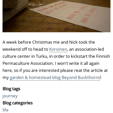
A week before Christmas me and Nick took the
weekend off to head to
Koroinen
, an association-led
culture center in Turku, in order to kickstart the Finnish
Permaculture Association. I won't write it all again
here, so if you are interested please reat the article at
my
garden & homestead blog Beyond Buckthorns
!
Blog tags
journey
Blog categories
life