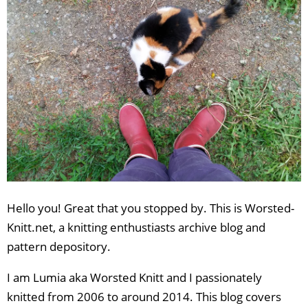
Hello you! Great that you stopped by. This is Worsted-
Knitt.net, a knitting enthustiasts archive blog and
pattern depository.
I am Lumia aka Worsted Knitt and I passionately
knitted from 2006 to around 2014. This blog covers