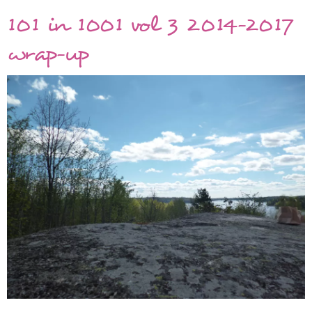
Year
101 in 1001 vol 3 2014-2017
2017
in
wrap-up
pictures