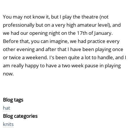
You may not know it, but I play the theatre (not
professionally but on a very high amateur level), and
we had our opening night on the 17th of January.
Before that, you can imagine, we had practice every
other evening and after that I have been playing once
or twice a weekend. I's been quite a lot to handle, and I
am really happy to have a two week pause in playing
now.
Blog tags
hat
Blog categories
knits