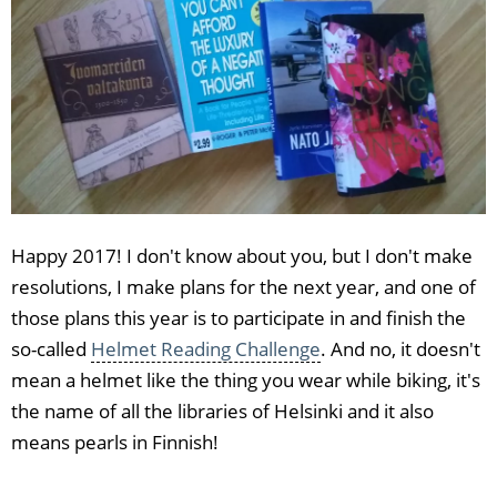
Happy 2017! I don't know about you, but I don't make
resolutions, I make plans for the next year, and one of
those plans this year is to participate in and finish the
so-called
Helmet Reading Challenge
. And no, it doesn't
mean a helmet like the thing you wear while biking, it's
the name of all the libraries of Helsinki and it also
means pearls in Finnish!