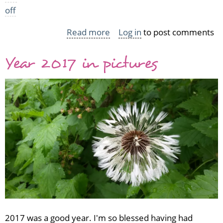
off
Read more
about
Log in
to post comments
If
Year 2017 in pictures
it
has
a
poor
cat
on
it,
I
want
it
2017 was a good year. I'm so blessed having had