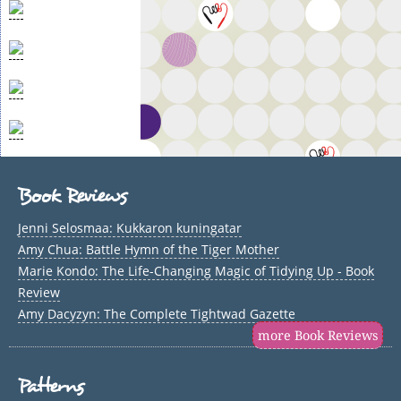
Book Reviews
Jenni Selosmaa: Kukkaron kuningatar
Amy Chua: Battle Hymn of the Tiger Mother
Marie Kondo: The Life-Changing Magic of Tidying Up - Book
Review
Amy Dacyzyn: The Complete Tightwad Gazette
more Book Reviews
Patterns