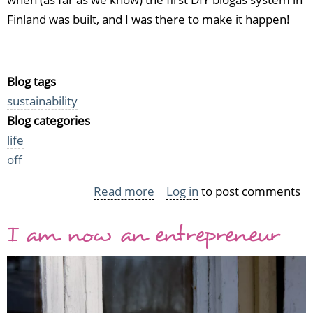
Finland was built, and I was there to make it happen!
Blog tags
sustainability
Blog categories
life
off
Read more
about
Log in
to post comments
Biogas
I am now an entrepreneur
workshop
in
Parainen