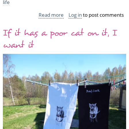
life
Read more
about
Log in
to post comments
A
If it has a poor cat on it, I
quick
hi
want it
and
a
hat