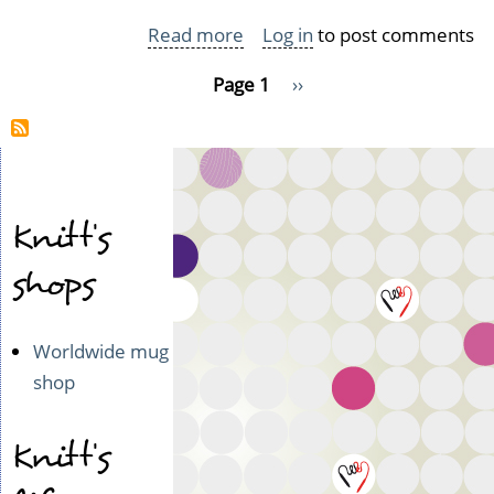
Read more
about
Log in
to post comments
My
Pagination
Page 1
Next
››
trip
page
to
Koroinen
Knitt's
shops
Worldwide mug
shop
Knitt's