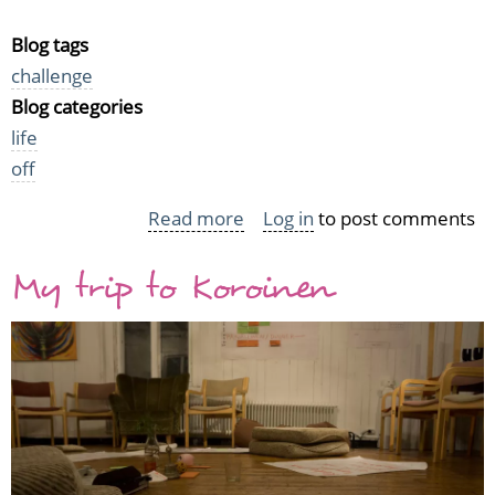
Blog tags
challenge
Blog categories
life
off
Read more
about
Log in
to post comments
I'm
My trip to Koroinen
participating
in
the
2017
Helmet
reading
challenge