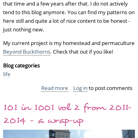
that time and a few years after that. I do not actively
tend to this blog anymore. You can find my patterns on
here still and quite a lot of nice content to be honest -
just nothing new.
My current project is my homestead and permaculture
Beyond Buckthorns
. Check that out if you like!
Blog categories
life
Read more
about
Log in
to post comments
Welcome
101 in 1001 vol 2 from 2011-
to
Worsted
2014 - a wrap-up
Knitt