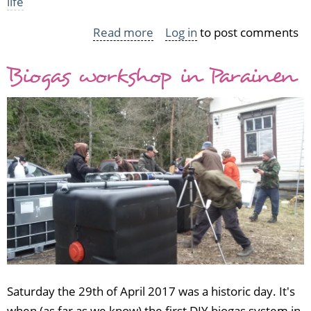
life
Read more
about
Log in
to post comments
101
Biogas workshop in Parainen
in
1001
vol
3
2014-
2017
wrap-
up
Saturday the 29th of April 2017 was a historic day. It's
when (as far as we know) the first DIY biogas system in