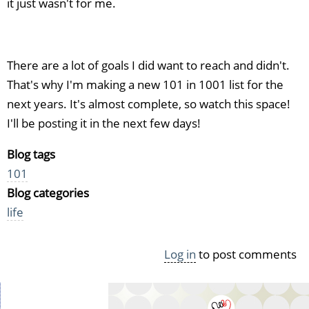
it just wasn't for me.
There are a lot of goals I did want to reach and didn't.
That's why I'm making a new 101 in 1001 list for the
next years. It's almost complete, so watch this space!
I'll be posting it in the next few days!
Blog tags
101
Blog categories
life
Log in
to post comments