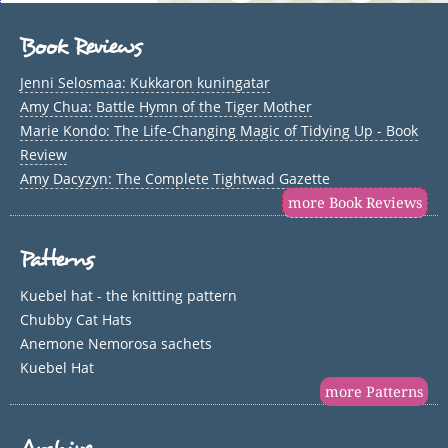
Book Reviews
Jenni Selosmaa: Kukkaron kuningatar
Amy Chua: Battle Hymn of the Tiger Mother
Marie Kondo: The Life-Changing Magic of Tidying Up - Book
Review
Amy Dacyzyn: The Complete Tightwad Gazette
more Book Reviews
Patterns
Kuebel hat - the knitting pattern
Chubby Cat Hats
Anemone Nemorosa sachets
Kuebel Hat
more Patterns