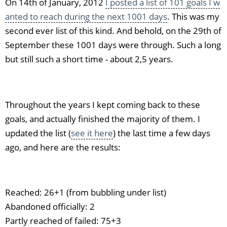
On 14th of January, 2012
I posted a list of 101 goals I w
anted to reach during the next 1001 days
. This was my
second ever list of this kind. And behold, on the 29th of
September these 1001 days were through. Such a long
but still such a short time - about 2,5 years.
Throughout the years I kept coming back to these
goals, and actually finished the majority of them. I
updated the list (
see it here
) the last time a few days
ago, and here are the results:
Reached: 26+1 (from bubbling under list)
Abandoned officially: 2
Partly reached of failed: 75+3