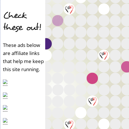
Check
these out!
These ads below
are affiliate links
that help me keep
this site running.