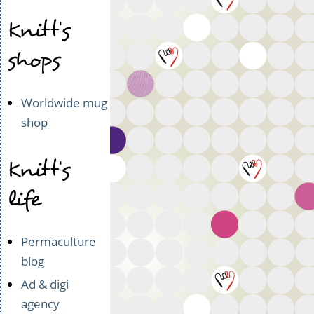
Knitt's
shops
Worldwide mug
shop
Knitt's
life
Permaculture
blog
Ad & digi
agency