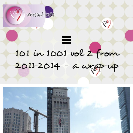
Skip
to
main
content
101 in 1001 vol 2 from
2011-2014 - a wrap-up