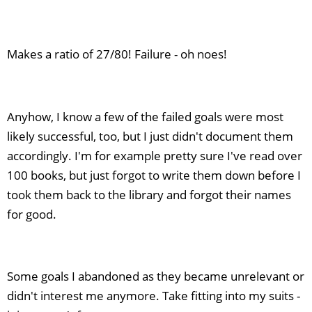
Makes a ratio of 27/80! Failure - oh noes!
Anyhow, I know a few of the failed goals were most
likely successful, too, but I just didn't document them
accordingly. I'm for example pretty sure I've read over
100 books, but just forgot to write them down before I
took them back to the library and forgot their names
for good.
Some goals I abandoned as they became unrelevant or
didn't interest me anymore. Take fitting into my suits -