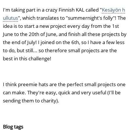
I'm taking part in a crazy Finnish KAL called "
Kesäyön h
ullutus
", which translates to "summernight's folly"! The
idea is to start a new project every day from the 1st
June to the 20th of June, and finish all these projects by
the end of July! I joined on the 6th, so I have a few less
to do, but still... so therefore small projects are the
best in this challenge!
I think preemie hats are the perfect small projects one
can make. They're easy, quick and very useful (I'll be
sending them to charity).
Blog tags