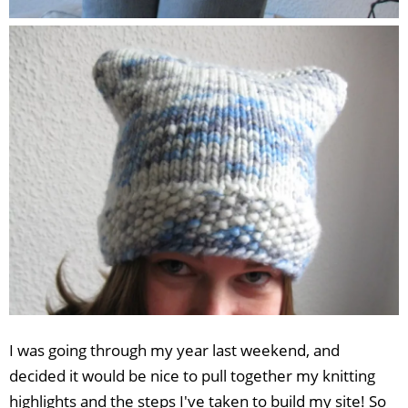
I was going through my year last weekend, and
decided it would be nice to pull together my knitting
highlights and the steps I've taken to build my site! So