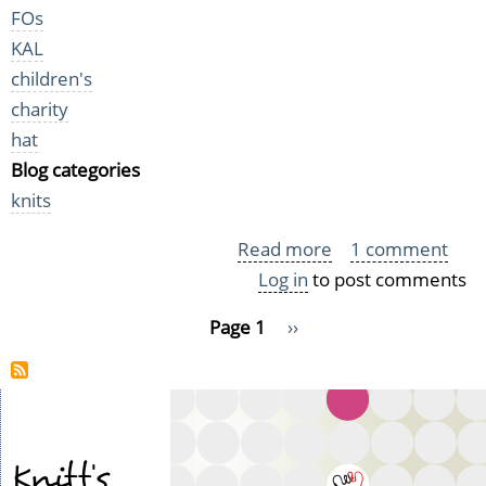
FOs
KAL
children's
charity
hat
Blog categories
knits
Read more
about
1 comment
Log in
to post comments
A
bunch
Pagination
Page 1
Next
››
of
page
preemie
hats
Knitt's