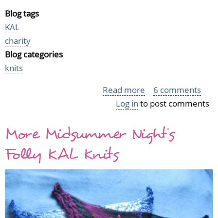
Blog tags
KAL
charity
Blog categories
knits
Read more
about
6 comments
Log in
to post comments
KYH
2010
More Midsummer Night's
Tally
Folly KAL Knits