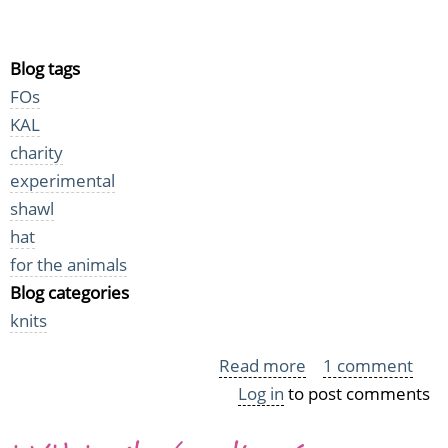
Blog tags
FOs
KAL
charity
experimental
shawl
hat
for the animals
Blog categories
knits
Read more
about
1 comment
Log in
to post comments
More
Midsummer