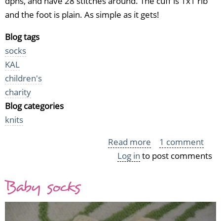
dpns, and have 28 stitches around. The cuff is 1x1 rib
and the foot is plain. As simple as it gets!
Blog tags
socks
KAL
children's
charity
Blog categories
knits
Read more
about
1 comment
Log in
to post comments
Two
more
Baby socks
pairs
of
baby