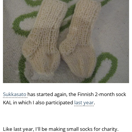
socks
Sukkasato
has started again, the Finnish 2-month sock
KAL in which I also participated
last year
.
Like last year, I'll be making small socks for charity.