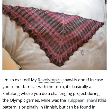
I'm so excited! My
Ravelympics
shawl is done! In case
you're not familiar with the term, it's basically a
knitalong where you do a challenging project during
the Olympic games. Mine was the
Tulppaani shawl
(this
pattern is originally in Finnish, but can be found in