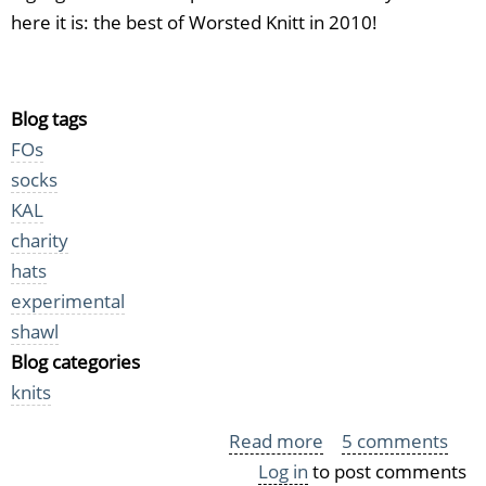
here it is: the best of Worsted Knitt in 2010!
Blog tags
FOs
socks
KAL
charity
hats
experimental
shawl
Blog categories
knits
Read more
about
5 comments
Log in
to post comments
Best