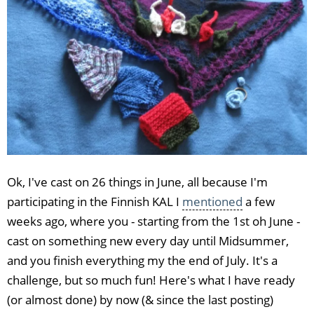
Ok, I've cast on 26 things in June, all because I'm
participating in the Finnish KAL I
mentioned
a few
weeks ago, where you - starting from the 1st oh June -
cast on something new every day until Midsummer,
and you finish everything my the end of July. It's a
challenge, but so much fun! Here's what I have ready
(or almost done) by now (& since the last posting)