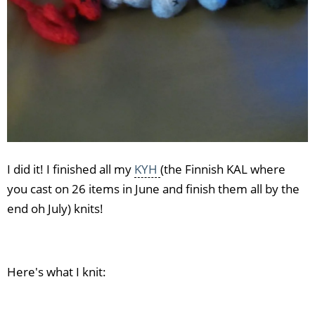
I did it! I finished all my
KYH
(the Finnish KAL where
you cast on 26 items in June and finish them all by the
end oh July) knits!
Here's what I knit: