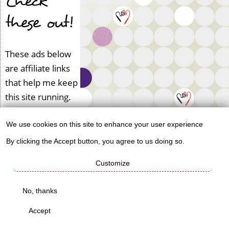
Check
these out!
These ads below
are affiliate links
that help me keep
this site running.
We use cookies on this site to enhance your user experience
Use
By clicking the Accept button, you agree to us doing so.
of
Customize
personal
data
No, thanks
and
Accept
cookies
Book Reviews