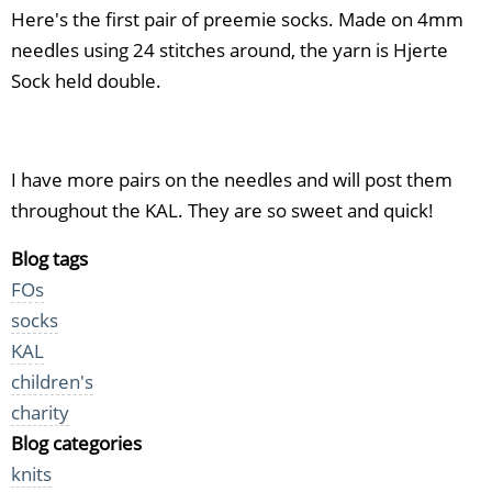
Here's the first pair of preemie socks. Made on 4mm
needles using 24 stitches around, the yarn is Hjerte
Sock held double.
I have more pairs on the needles and will post them
throughout the KAL. They are so sweet and quick!
Blog tags
FOs
socks
KAL
children's
charity
Blog categories
knits