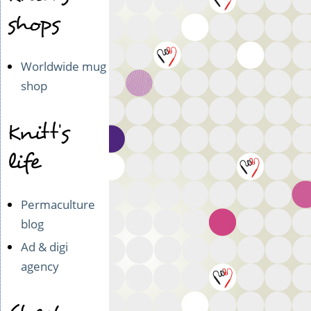
shops
Worldwide mug
shop
Knitt's
life
Permaculture
blog
Ad & digi
agency