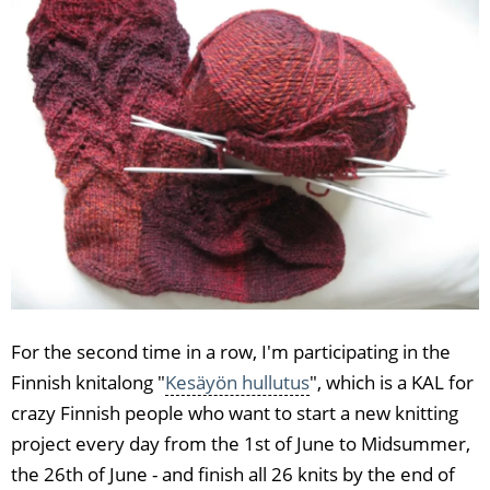
For the second time in a row, I'm participating in the
Finnish knitalong "
Kesäyön hullutus
", which is a KAL for
crazy Finnish people who want to start a new knitting
project every day from the 1st of June to Midsummer,
the 26th of June - and finish all 26 knits by the end of