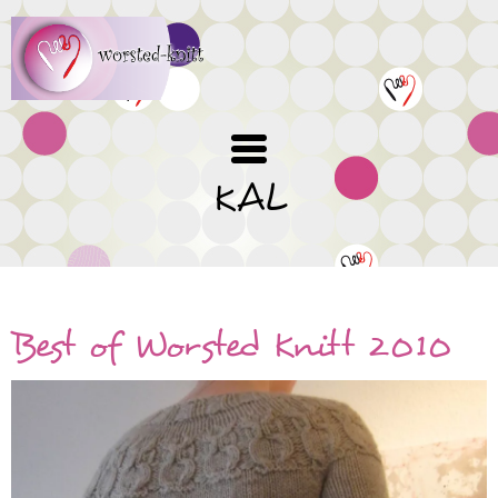
Skip
to
main
content
KAL
Best of Worsted Knitt 2010