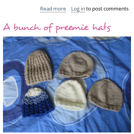
Read more
about
Log in
to post comments
Baby
A bunch of preemie hats
socks