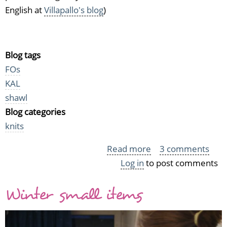
English at
Villapallo's blog
)
Blog tags
FOs
KAL
shawl
Blog categories
knits
Read more
about
3 comments
Log in
to post comments
I
did
Winter small items
it!
The
Ravelympics