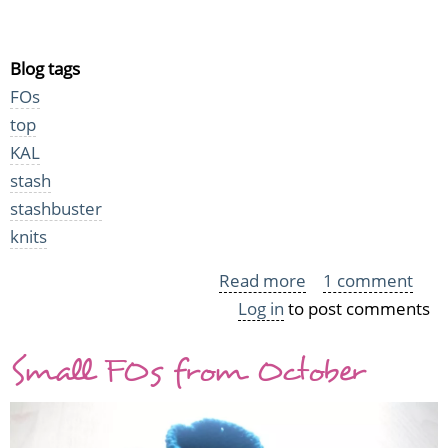
Blog tags
FOs
top
KAL
stash
stashbuster
knits
Read more
about
1 comment
Log in
to post comments
Winter
small
Small FOs from October
items