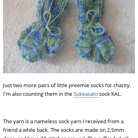
Just two more pairs of little preemie socks for charity.
I'm also counting them in the
Sukkasato
sock KAL.
The yarn is a nameless sock yarn I received from a
friend a while back. The socks are made on 2,5mm