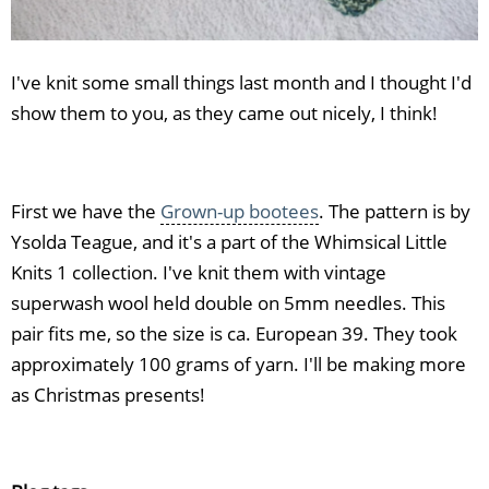
I've knit some small things last month and I thought I'd
show them to you, as they came out nicely, I think!
First we have the
Grown-up bootees
. The pattern is by
Ysolda Teague, and it's a part of the Whimsical Little
Knits 1 collection. I've knit them with vintage
superwash wool held double on 5mm needles. This
pair fits me, so the size is ca. European 39. They took
approximately 100 grams of yarn. I'll be making more
as Christmas presents!