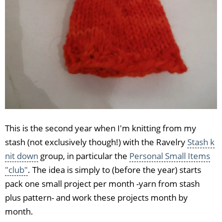
This is the second year when I'm knitting from my
stash (not exclusively though!) with the Ravelry
Stash k
nit down
group, in particular the
Personal Small Items
"club"
. The idea is simply to (before the year) starts
pack one small project per month -yarn from stash
plus pattern- and work these projects month by
month.