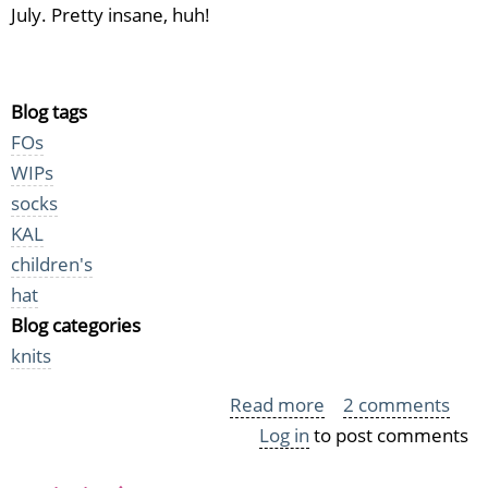
July. Pretty insane, huh!
Blog tags
FOs
WIPs
socks
KAL
children's
hat
Blog categories
knits
Read more
about
2 comments
Log in
to post comments
KYH
Knits