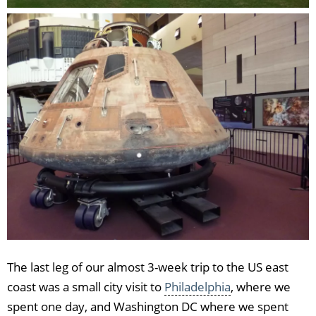
The last leg of our almost 3-week trip to the US east
coast was a small city visit to
Philadelphia
, where we
spent one day, and Washington DC where we spent