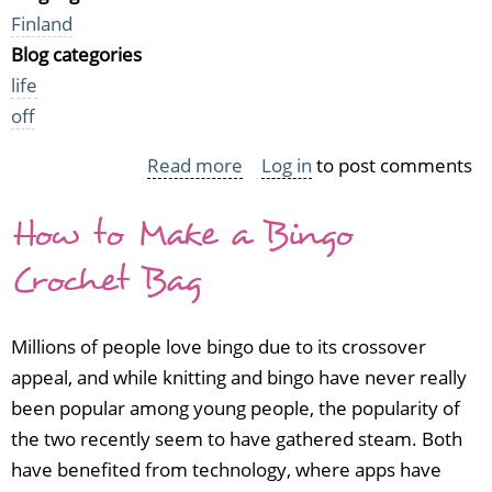
Finland
Blog categories
life
off
Read more
about
Log in
to post comments
I've
How to Make a Bingo
moved
to
Crochet Bag
Finland
and
Millions of people love bingo due to its crossover
become
appeal, and while knitting and bingo have never really
a
been popular among young people, the popularity of
gardener
the two recently seem to have gathered steam. Both
have benefited from technology, where apps have