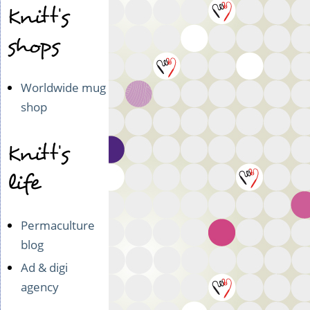
5
Knitt's
-
shops
Philadelphia
&
DC
Worldwide mug
shop
Knitt's
life
Permaculture
blog
Ad & digi
agency