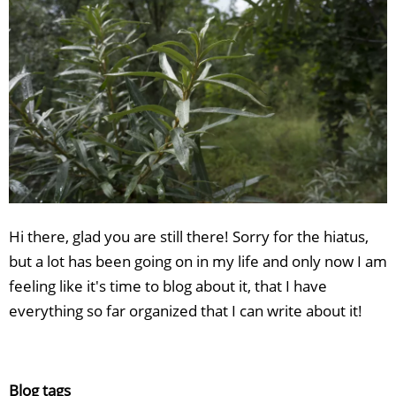
Hi there, glad you are still there! Sorry for the hiatus,
but a lot has been going on in my life and only now I am
feeling like it's time to blog about it, that I have
everything so far organized that I can write about it!
Blog tags