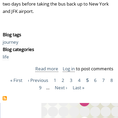
two days before taking the bus back up to New York
and JFK airport.
Blog tags
journey
Blog categories
life
Read more
about
Log in
to post comments
Travel
Pagination
First
« First
Previous
‹ Previous
Page
1
Page
2
Page
3
Page
4
Current
5
Page
6
Page
7
Pag
8
journal
page
page
Page
9
…
Next
Next ›
Last
Last »
page
USA
page
page
2016
-
Part