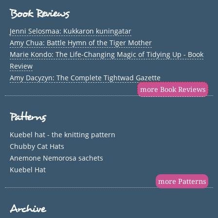
Book Reviews
Jenni Selosmaa: Kukkaron kuningatar
Amy Chua: Battle Hymn of the Tiger Mother
Marie Kondo: The Life-Changing Magic of Tidying Up - Book
Review
Amy Dacyzyn: The Complete Tightwad Gazette
more Book Reviews
Patterns
Kuebel hat - the knitting pattern
Chubby Cat Hats
Anemone Nemorosa sachets
Kuebel Hat
more Patterns
Archive