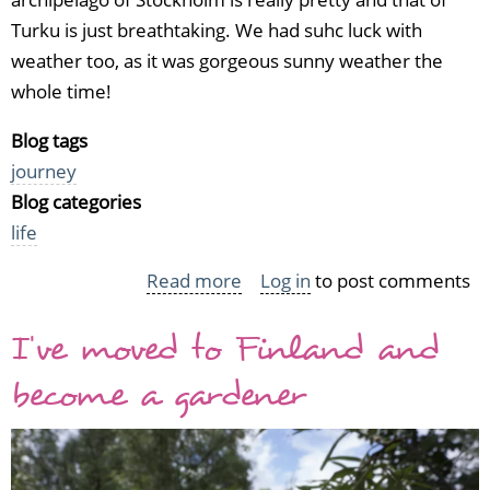
Turku is just breathtaking. We had suhc luck with
weather too, as it was gorgeous sunny weather the
whole time!
Blog tags
journey
Blog categories
life
Read more
about
Log in
to post comments
A
I've moved to Finland and
cruise
with
become a gardener
friends