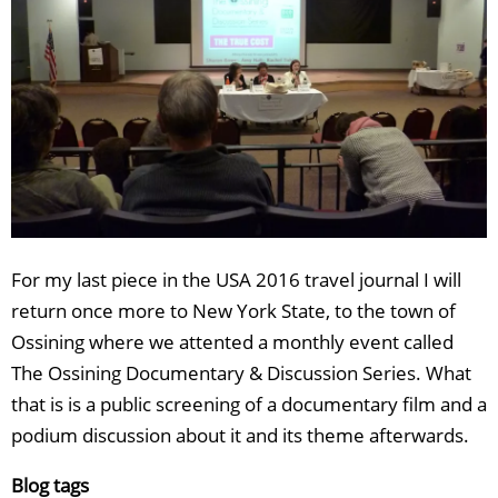
For my last piece in the USA 2016 travel journal I will
return once more to New York State, to the town of
Ossining where we attented a monthly event called
The Ossining Documentary & Discussion Series. What
that is is a public screening of a documentary film and a
podium discussion about it and its theme afterwards.
Blog tags