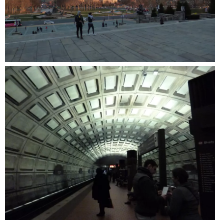
in
Ossining