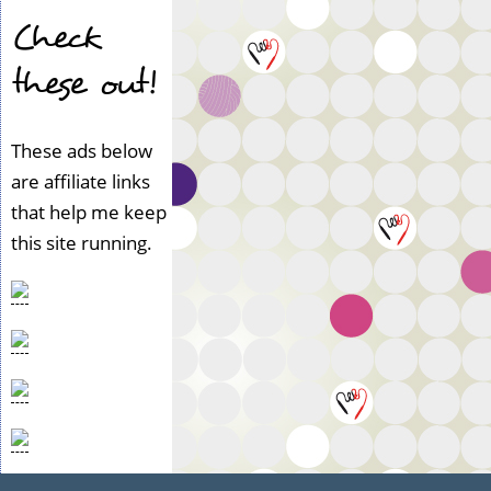
Check
these out!
These ads below
are affiliate links
that help me keep
this site running.