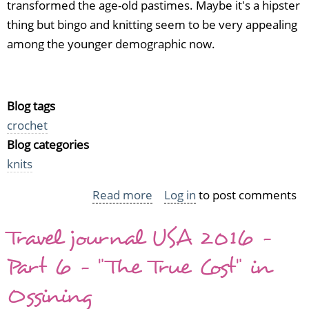
transformed the age-old pastimes. Maybe it's a hipster
thing but bingo and knitting seem to be very appealing
among the younger demographic now.
Blog tags
crochet
Blog categories
knits
Read more
about
Log in
to post comments
How
Travel journal USA 2016 -
to
Make
Part 6 - "The True Cost" in
a
Ossining
Bingo