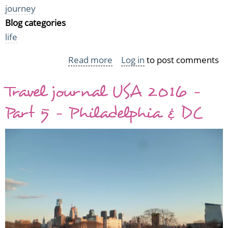
journey
Blog categories
life
Read more
about
Log in
to post comments
Travel
Travel journal USA 2016 -
journal
USA
Part 5 - Philadelphia & DC
2016
-
Part
6
-
"The
True
Cost"