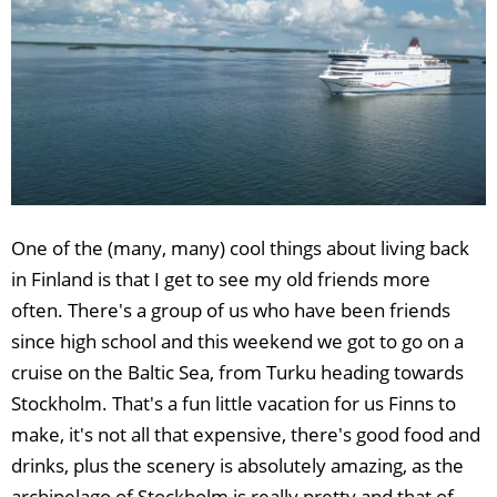
One of the (many, many) cool things about living back
in Finland is that I get to see my old friends more
often. There's a group of us who have been friends
since high school and this weekend we got to go on a
cruise on the Baltic Sea, from Turku heading towards
Stockholm. That's a fun little vacation for us Finns to
make, it's not all that expensive, there's good food and
drinks, plus the scenery is absolutely amazing, as the
archipelago of Stockholm is really pretty and that of