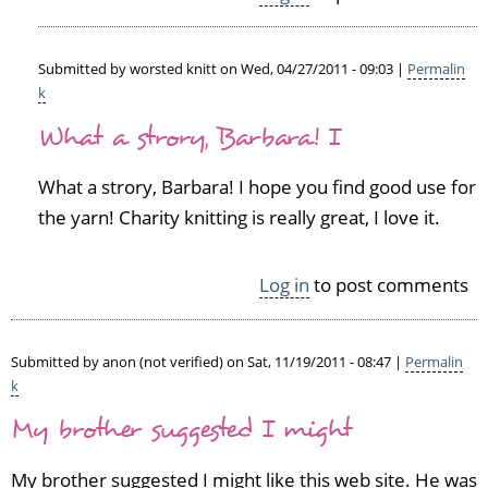
e
d)
Submitted by
worsted knitt
on Wed, 04/27/2011 - 09:03 |
Permalin
k
In
What a strory, Barbara! I
reply
to
C
What a strory, Barbara! I hope you find good use for
h
the yarn! Charity knitting is really great, I love it.
u
n
k
Log in
to post comments
y
w
o
Submitted by
anon (not verified)
on Sat, 11/19/2011 - 08:47 |
Permalin
o
k
l
by
My brother suggested I might
Barbara
Miller
My brother suggested I might like this web site. He was