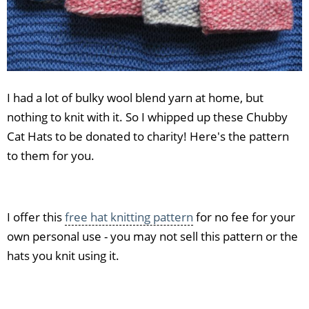
I had a lot of bulky wool blend yarn at home, but
nothing to knit with it. So I whipped up these Chubby
Cat Hats to be donated to charity! Here's the pattern
to them for you.
I offer this
free hat knitting pattern
for no fee for your
own personal use - you may not sell this pattern or the
hats you knit using it.