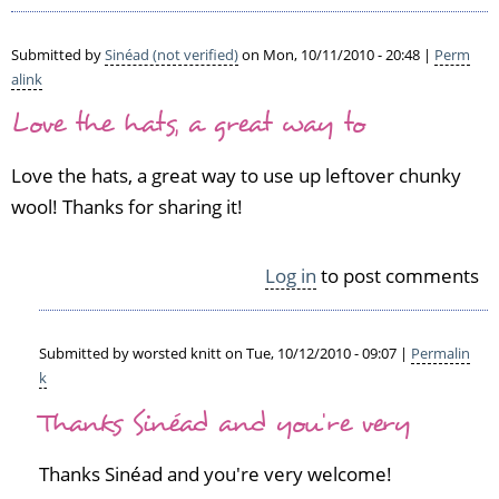
Submitted by
Sinéad (not verified)
on Mon, 10/11/2010 - 20:48 |
Perm
alink
Love the hats, a great way to
Love the hats, a great way to use up leftover chunky
wool! Thanks for sharing it!
Log in
to post comments
Submitted by
worsted knitt
on Tue, 10/12/2010 - 09:07 |
Permalin
k
In
Thanks Sinéad and you're very
reply
to
L
Thanks Sinéad and you're very welcome!
o