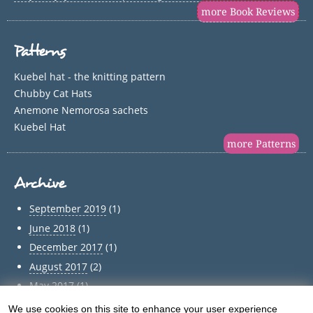
more Book Reviews
Patterns
Kuebel hat - the knitting pattern
Chubby Cat Hats
Anemone Nemorosa sachets
Kuebel Hat
more Patterns
Archive
September 2019
(1)
June 2018
(1)
December 2017
(1)
August 2017
(2)
May 2017
(1)
April 2017
(1)
We use cookies on this site to enhance your user experience