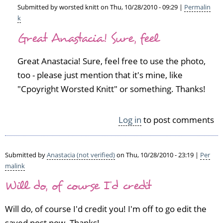
by
Submitted by
worsted knitt
on Thu, 10/28/2010 - 09:29 |
Permalin
S
k
In
i
Great Anastacia! Sure, feel
reply
n
to
é
c
a
Great Anastacia! Sure, feel free to use the photo,
r
d
too - please just mention that it's mine, like
a
(n
"Cpoyright Worsted Knitt" or something. Thanks!
f
o
t
t
c
v
Log in
to post comments
a
e
r
r
n
i
Submitted by
Anastacia (not verified)
on Thu, 10/28/2010 - 23:19 |
Per
i
f
malink
v
i
a
e
Will do, of course I'd credit
l
d)
by
Will do, of course I'd credit you! I'm off to go edit the
A
saved post now. Thanks!
n