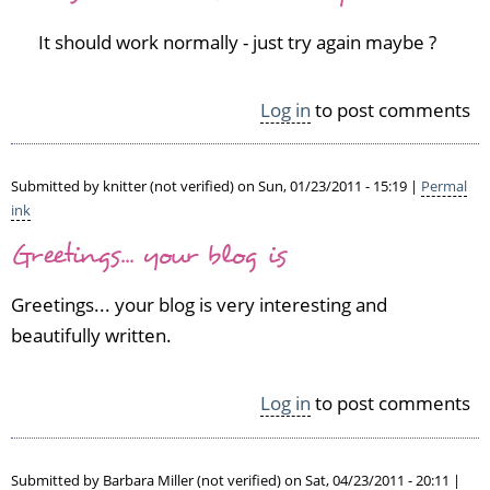
to
It should work normally - just try again maybe ?
O
K,
a
Log in
to post comments
p
p
a
Submitted by
knitter (not verified)
on Sun, 01/23/2011 - 15:19 |
Permal
r
ink
a
n
Greetings... your blog is
t
l
Greetings... your blog is very interesting and
y
beautifully written.
I
c
a
Log in
to post comments
n't
s
a
v
Submitted by
Barbara Miller (not verified)
on Sat, 04/23/2011 - 20:11 |