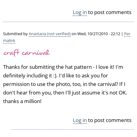
v
e
Log in
to post comments
t
h
e
Submitted by
Anastacia (not verified)
on Wed, 10/27/2010 - 22:12 |
Per
h
malink
a
craft carnival
t
s,
a
Thanks for submitting the hat pattern - I love it! I'm
g
definitely including it :). I'd like to ask you for
r
permission to use the photo, too, in the carnival? If I
e
don't hear from you, then I'll just assume it's not OK.
a
t
thanks a million!
w
a
y
Log in
to post comments
t
o