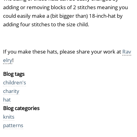
adding or removing blocks of 2 stitches meaning you
could easily make a (bit bigger than) 18-inch-hat by
adding four stitches to the size child.
If you make these hats, please share your work at
Rav
elry
!
Blog tags
children's
charity
hat
Blog categories
knits
patterns