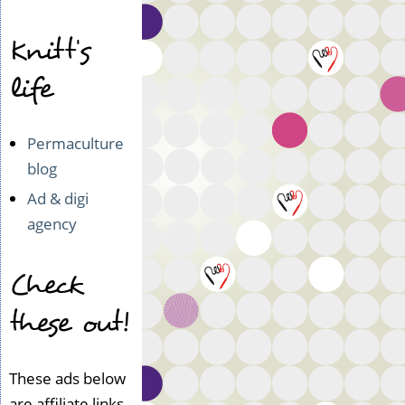
Knitt's
life
Permaculture
blog
Ad & digi
agency
Check
these out!
These ads below
are affiliate links