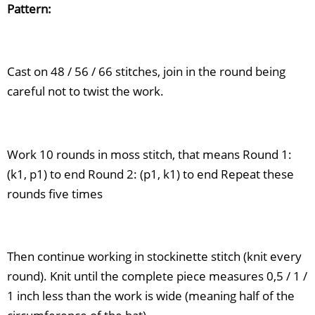
Pattern:
Cast on 48 / 56 / 66 stitches, join in the round being
careful not to twist the work.
Work 10 rounds in moss stitch, that means Round 1:
(k1, p1) to end Round 2: (p1, k1) to end Repeat these
rounds five times
Then continue working in stockinette stitch (knit every
round). Knit until the complete piece measures 0,5 / 1 /
1 inch less than the work is wide (meaning half of the