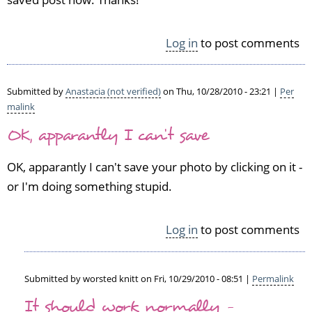
a
s
Log in
to post comments
t
a
c
i
Submitted by
Anastacia (not verified)
on Thu, 10/28/2010 - 23:21 |
Per
a
malink
(n
OK, apparantly I can't save
o
t
OK, apparantly I can't save your photo by clicking on it -
v
e
or I'm doing something stupid.
r
i
Log in
to post comments
f
i
e
d)
Submitted by
worsted knitt
on Fri, 10/29/2010 - 08:51 |
Permalink
In
It should work normally -
reply