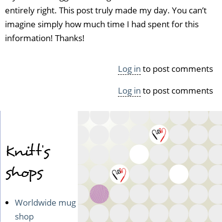
(not
entirely right. This post truly made my day. You can’t
verified)
imagine simply how much time I had spent for this
information! Thanks!
Log in
to post comments
Log in
to post comments
Knitt's
shops
Worldwide mug
shop