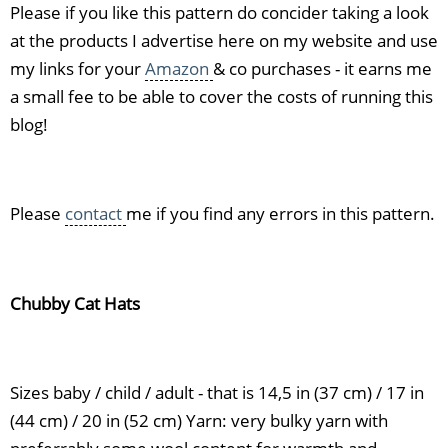
Please if you like this pattern do concider taking a look
at the products I advertise here on my website and use
my links for your
Amazon
& co purchases - it earns me
a small fee to be able to cover the costs of running this
blog!
Please
contact
me if you find any errors in this pattern.
Chubby Cat Hats
Sizes baby / child / adult - that is 14,5 in (37 cm) / 17 in
(44 cm) / 20 in (52 cm) Yarn: very bulky yarn with