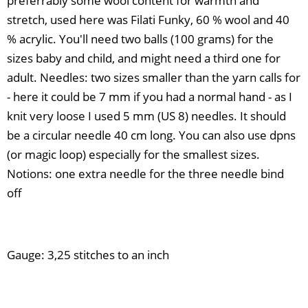
preferrably some wool content for warmth and
stretch, used here was Filati Funky, 60 % wool and 40
% acrylic. You'll need two balls (100 grams) for the
sizes baby and child, and might need a third one for
adult. Needles: two sizes smaller than the yarn calls for
- here it could be 7 mm if you had a normal hand - as I
knit very loose I used 5 mm (US 8) needles. It should
be a circular needle 40 cm long. You can also use dpns
(or magic loop) especially for the smallest sizes.
Notions: one extra needle for the three needle bind
off
Gauge: 3,25 stitches to an inch