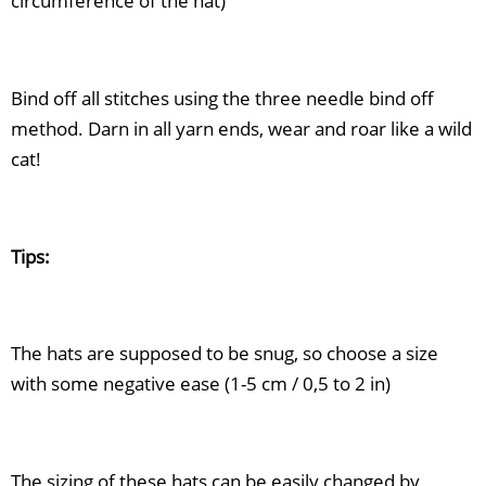
circumference of the hat)
Bind off all stitches using the three needle bind off
method. Darn in all yarn ends, wear and roar like a wild
cat!
Tips:
The hats are supposed to be snug, so choose a size
with some negative ease (1-5 cm / 0,5 to 2 in)
The sizing of these hats can be easily changed by