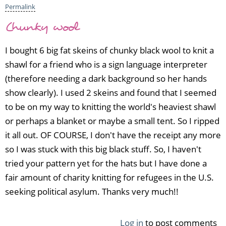
e
Permalink
by
Chunky wool
A
n
I bought 6 big fat skeins of chunky black wool to knit a
a
s
shawl for a friend who is a sign language interpreter
t
(therefore needing a dark background so her hands
a
show clearly). I used 2 skeins and found that I seemed
c
to be on my way to knitting the world's heaviest shawl
i
a
or perhaps a blanket or maybe a small tent. So I ripped
(n
it all out. OF COURSE, I don't have the receipt any more
o
so I was stuck with this big black stuff. So, I haven't
t
v
tried your pattern yet for the hats but I have done a
e
fair amount of charity knitting for refugees in the U.S.
r
seeking political asylum. Thanks very much!!
i
f
i
Log in
to post comments