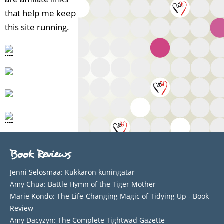
that help me keep
this site running.
Book Reviews
Jenni Selosmaa: Kukkaron kuningatar
Amy Chua: Battle Hymn of the Tiger Mother
Marie Kondo: The Life-Changing Magic of Tidying Up - Book
Review
Amy Dacyzyn: The Complete Tightwad Gazette