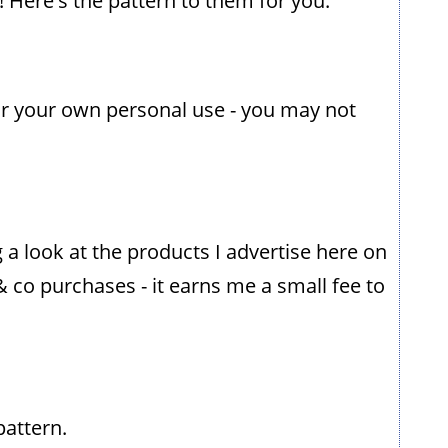
 Here's the pattern to them for you.
or your own personal use - you may not
g a look at the products I advertise here on
& co purchases - it earns me a small fee to
pattern.