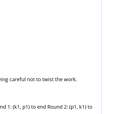
eing careful not to twist the work.
 1: (k1, p1) to end Round 2: (p1, k1) to