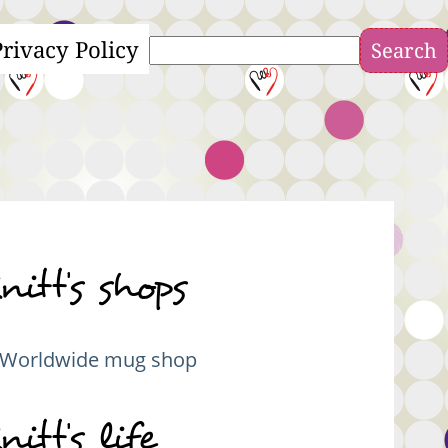
Privacy Policy
Search
nitt's shops
Worldwide mug shop
nitt's life