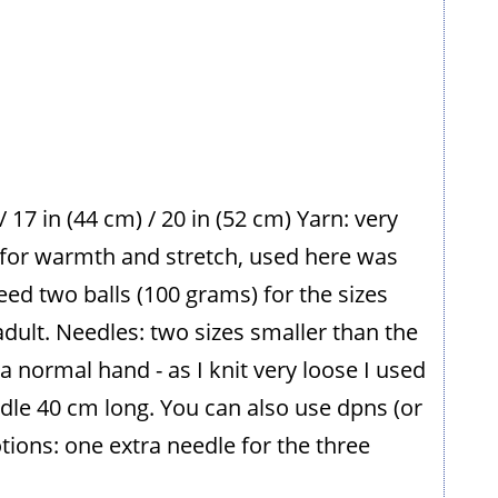
 / 17 in (44 cm) / 20 in (52 cm) Yarn: very
 for warmth and stretch, used here was
need two balls (100 grams) for the sizes
adult. Needles: two sizes smaller than the
 a normal hand - as I knit very loose I used
edle 40 cm long. You can also use dpns (or
otions: one extra needle for the three