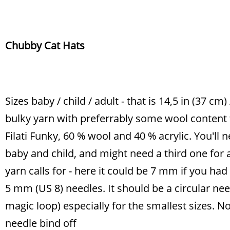
Chubby Cat Hats
Sizes baby / child / adult - that is 14,5 in (37 cm)
bulky yarn with preferrably some wool content
Filati Funky, 60 % wool and 40 % acrylic. You'll 
baby and child, and might need a third one for 
yarn calls for - here it could be 7 mm if you had
5 mm (US 8) needles. It should be a circular ne
magic loop) especially for the smallest sizes. N
needle bind off