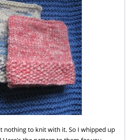
t nothing to knit with it. So I whipped up