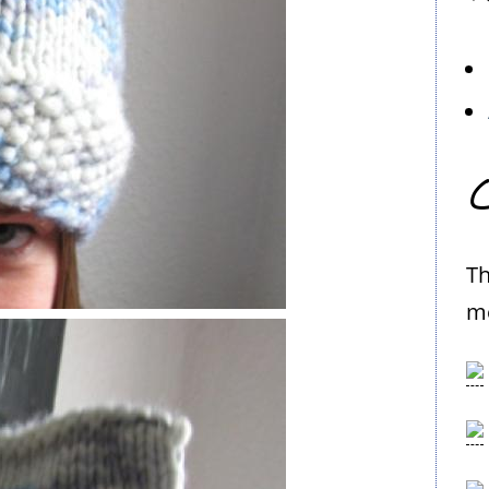
C
Th
me