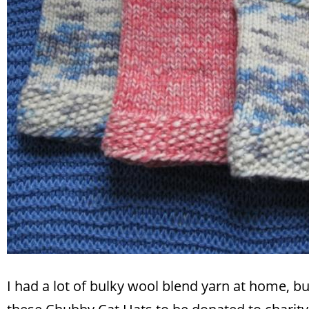
I had a lot of bulky wool blend yarn at home, bu