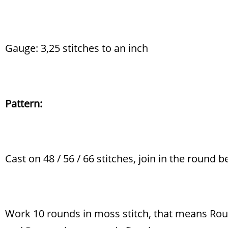
Gauge: 3,25 stitches to an inch
Pattern:
Cast on 48 / 56 / 66 stitches, join in the round b
Work 10 rounds in moss stitch, that means Round