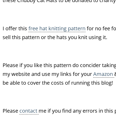
these Chubby Cat Hats to be donated to charity!
I offer this
free hat knitting pattern
for no fee f
sell this pattern or the hats you knit using it.
Please if you like this pattern do concider takin
my website and use my links for your
Amazon
be able to cover the costs of running this blog!
Please
contact
me if you find any errors in this 