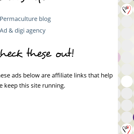
Permaculture blog
Ad & digi agency
heck these out!
ese ads below are affiliate links that help
 keep this site running.