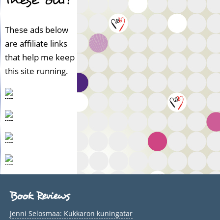
These ads below
are affiliate links
that help me keep
this site running.
Book Reviews
Jenni Selosmaa: Kukkaron kuningatar