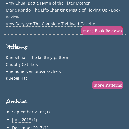
Amy Chua: Battle Hymn of the Tiger Mother
Marie Kondo: The Life-Changing Magic of Tidying Up - Book
Review
Amy Dacyzyn: The Complete Tightwad Gazette
more Book Reviews
Patterns
Kuebel hat - the knitting pattern
Chubby Cat Hats
Anemone Nemorosa sachets
Kuebel Hat
more Patterns
Archive
September 2019
(1)
June 2018
(1)
December 2017
(1)