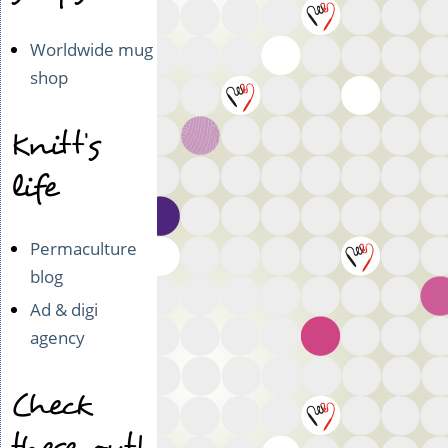
Worldwide mug
shop
Knitt's
life
Permaculture
blog
Ad & digi
agency
Check
these out!