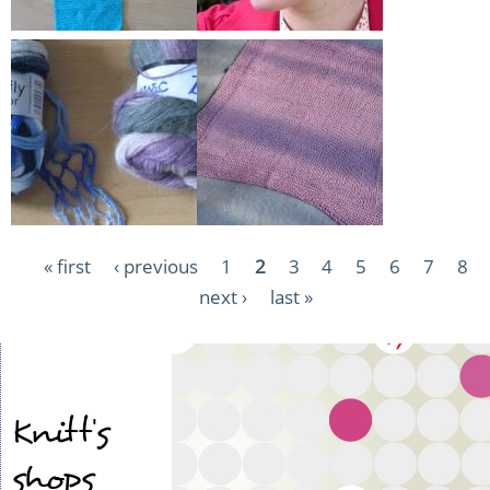
Pagination
First
« first
Previous
‹ previous
Page
1
Current
2
Page
3
Page
4
Page
5
Page
6
Page
7
Pag
8
page
page
Next
next ›
page
Last
last »
page
page
Knitt's
shops