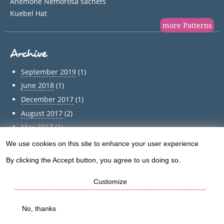
Anemone Nemorosa sachets
Kuebel Hat
more Patterns
Archive
September 2019
(1)
June 2018
(1)
December 2017
(1)
August 2017
(2)
May 2017
(1)
April 2017
(1)
We use cookies on this site to enhance your user experience
Use
March 2017
(1)
By clicking the Accept button, you agree to us doing so.
of
February 2017
(1)
January 2017
(1)
Customize
personal
December 2016
(5)
data
No, thanks
Archive
and