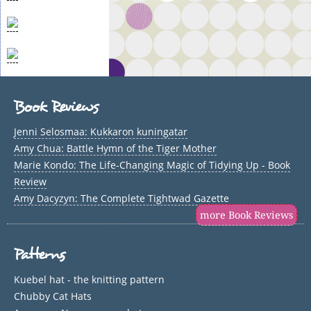
Book Reviews
Jenni Selosmaa: Kukkaron kuningatar
Amy Chua: Battle Hymn of the Tiger Mother
Marie Kondo: The Life-Changing Magic of Tidying Up - Book
Review
Amy Dacyzyn: The Complete Tightwad Gazette
more Book Reviews
Patterns
Kuebel hat - the knitting pattern
Chubby Cat Hats