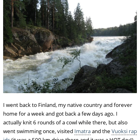
I went back to Finland, my native country and forever
home for a week and got back a few days ago. I
actually knit 6 rounds of a cowl while there, but also
went swimming once, visited
Imatra
and the
Vuoksi rap
ids
(it was a 500 km drive there and it was a HOT day!),