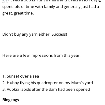
spent lots of time with family and generally just had a
great, great time.
Didn't buy any yarn either! Success!
Here are a few impressions from this year:
1. Sunset over a sea
2. Hubby flying his quadcopter on my Mum's yard
3. Vuoksi rapids after the dam had been opened
Blog tags