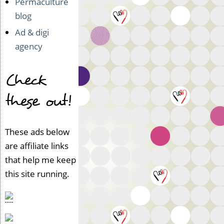
Permaculture
blog
Ad & digi
agency
Check
these out!
These ads below
are affiliate links
that help me keep
this site running.