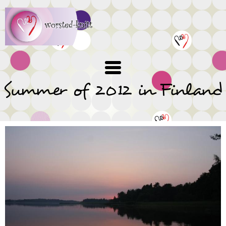
Skip
to
main
content
Summer of 2012 in Finland