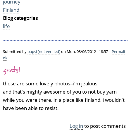
journey
Finland
Blog categories
life
Submitted by
bapsi (not verified)
on Mon, 08/06/2012 - 18:57 |
Permali
nk
grats!
those are some lovely photos--i'm jealous!
and that's mighty awesome of you to not buy yarn
while you were there, in a place like finland, i wouldn't
have been able to resist.
Log in
to post comments