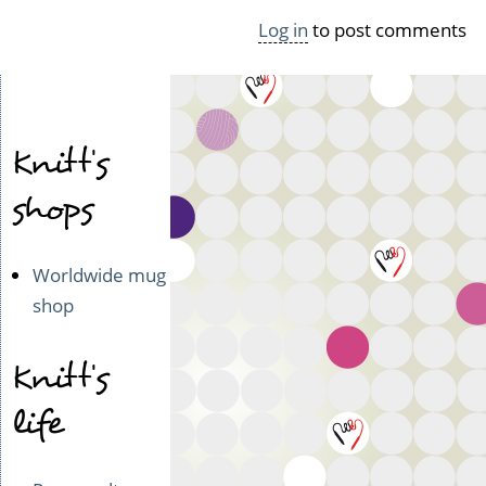
Log in
to post comments
Knitt's
shops
Worldwide mug
shop
Knitt's
life