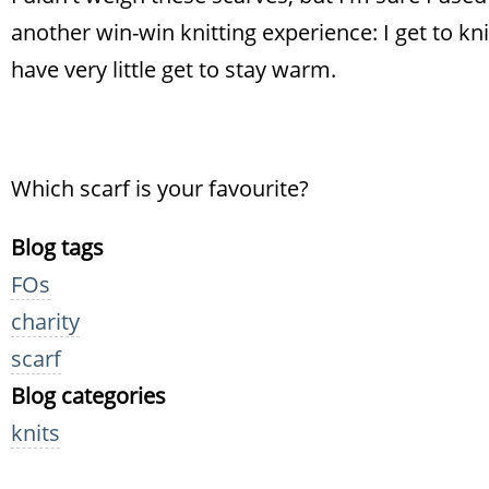
another win-win knitting experience: I get to kn
have very little get to stay warm.
Which scarf is your favourite?
Blog tags
FOs
charity
scarf
Blog categories
knits