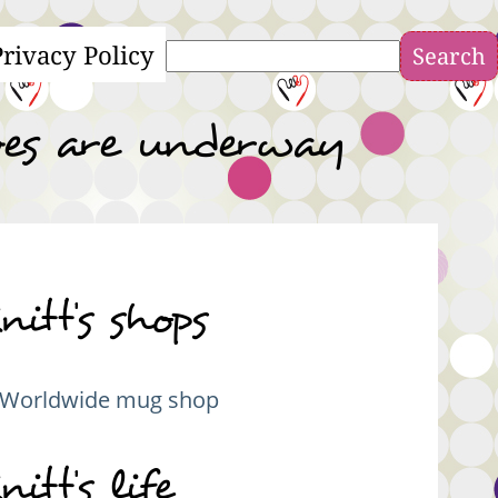
Privacy Policy
Search
ves are underway
nitt's shops
Worldwide mug shop
nitt's life