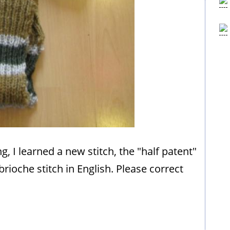
ing, I learned a new stitch, the "half patent"
 brioche stitch in English. Please correct