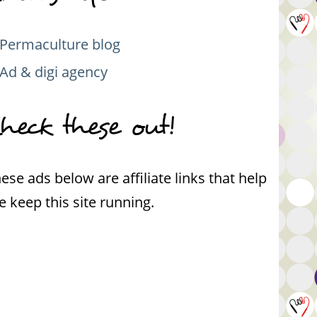
Permaculture blog
Ad & digi agency
heck these out!
ese ads below are affiliate links that help
 keep this site running.