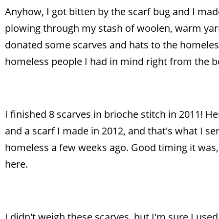
Anyhow, I got bitten by the scarf bug and I made
plowing through my stash of woolen, warm yarns
donated some scarves and hats to the homeless 
homeless people I had in mind right from the b
I finished 8 scarves in brioche stitch in 2011! He
and a scarf I made in 2012, and that's what I sen
homeless a few weeks ago. Good timing it was, as
here.
I didn't weigh these scarves, but I'm sure I used