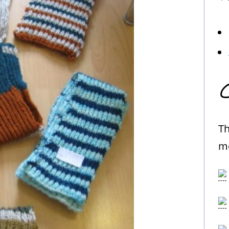
C
Th
me