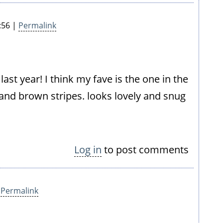
:56 |
Permalink
ast year! I think my fave is the one in the
e and brown stripes. looks lovely and snug
Log in
to post comments
|
Permalink