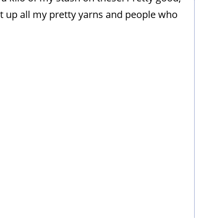
it up all my pretty yarns and people who