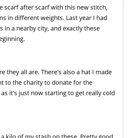
 scarf after scarf with this new stitch,
 in different weights. Last year I had
in a nearby city, and exactly these
eginning.
re they all are. There's also a hat I made
t to the charity to donate for the
 it's just now starting to get really cold
 a kilo of my stash on these. Pretty good,