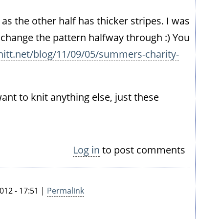
 as the other half has thicker stripes. I was
 change the pattern halfway through :) You
itt.net/blog/11/09/05/summers-charity-
want to knit anything else, just these
Log in
to post comments
012 - 17:51 |
Permalink