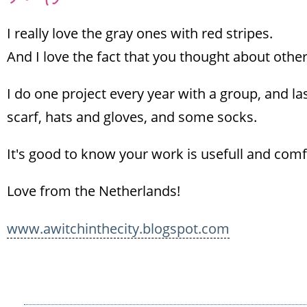
I really love the gray ones with red stripes.
And I love the fact that you thought about other
I do one project every year with a group, and la
scarf, hats and gloves, and some socks.
It's good to know your work is usefull and com
Love from the Netherlands!
www.awitchinthecity.blogspot.com