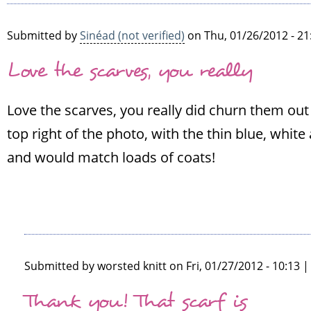
Submitted by
Sinéad (not verified)
on Thu, 01/26/2012 - 21
Love the scarves, you really
Love the scarves, you really did churn them out l
top right of the photo, with the thin blue, whit
and would match loads of coats!
Submitted by
worsted knitt
on Fri, 01/27/2012 - 10:13 
In
Thank you! That scarf is
reply