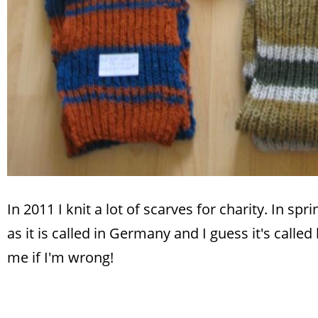
In 2011 I knit a lot of scarves for charity. In spr
as it is called in Germany and I guess it's called
me if I'm wrong!