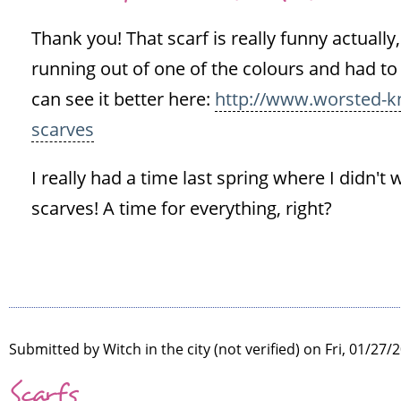
to
Thank you! That scarf is really funny actually,
Love
the
running out of one of the colours and had to
scarves,
can see it better here:
http://www.worsted-kn
you
scarves
really
by
I really had a time last spring where I didn't 
Sinéad
scarves! A time for everything, right?
(not
verified)
Submitted by
Witch in the city (not verified)
on Fri, 01/27/2
Scarfs