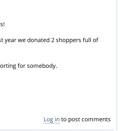
s!
st year we donated 2 shoppers full of
forting for somebody.
Log in
to post comments