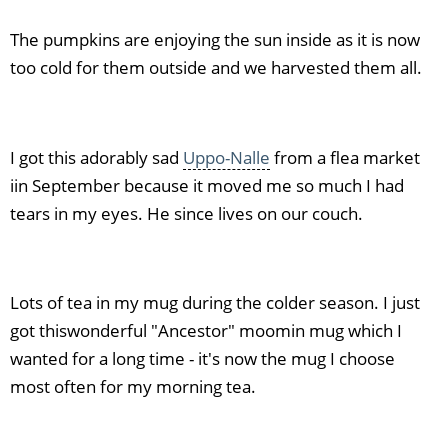
The pumpkins are enjoying the sun inside as it is now
too cold for them outside and we harvested them all.
I got this adorably sad
Uppo-Nalle
from a flea market
iin September because it moved me so much I had
tears in my eyes. He since lives on our couch.
Lots of tea in my mug during the colder season. I just
got thiswonderful "Ancestor" moomin mug which I
wanted for a long time - it's now the mug I choose
most often for my morning tea.