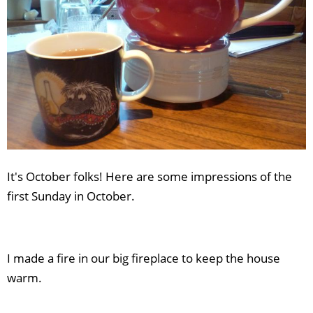
It's October folks! Here are some impressions of the
first Sunday in October.
I made a fire in our big fireplace to keep the house
warm.