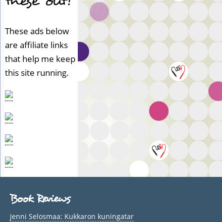
these out!
These ads below
are affiliate links
that help me keep
this site running.
Book Reviews
Jenni Selosmaa: Kukkaron kuningatar