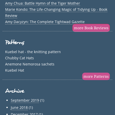
Amy Chua: Battle Hymn of the Tiger Mother
Marie Kondo: The Life-Changing Magic of Tidying Up - Book
Review
Amy Dacyzyn: The Complete Tightwad Gazette
more Book Reviews
Patterns
Kuebel hat - the knitting pattern
Chubby Cat Hats
Anemone Nemorosa sachets
Kuebel Hat
more Patterns
Archive
September 2019
(1)
June 2018
(1)
December 2017
(1)