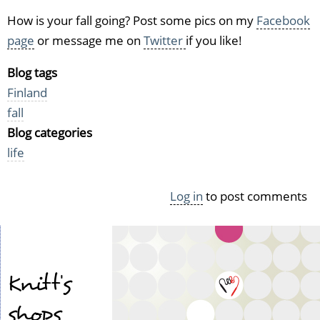
How is your fall going? Post some pics on my
Facebook
page
or message me on
Twitter
if you like!
Blog tags
Finland
fall
Blog categories
life
Log in
to post comments
Knitt's
shops