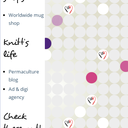
Worldwide mug
shop
Knitt's
life
Permaculture
blog
Ad & digi
agency
Check