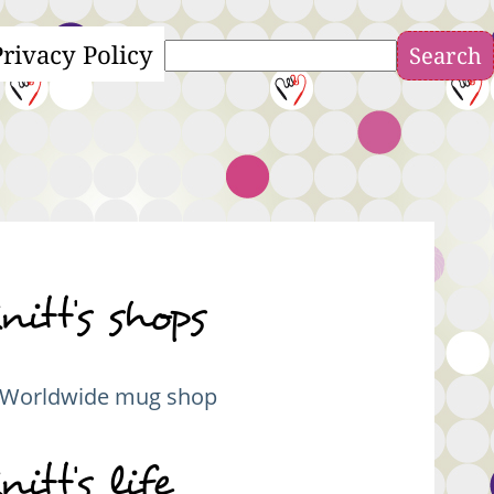
Privacy Policy
Search
nitt's shops
Worldwide mug shop
nitt's life