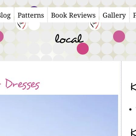
Blog
Patterns
Book Reviews
Gallery
ain
avigation
local
Dresses
K
K