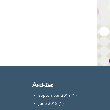
Archive
September 2019
(1)
June 2018
(1)