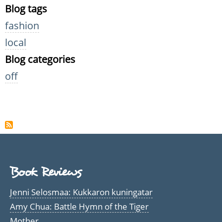
Blog tags
fashion
local
Blog categories
off
Book Reviews
Jenni Selosmaa: Kukkaron kuningatar
Amy Chua: Battle Hymn of the Tiger
Mother