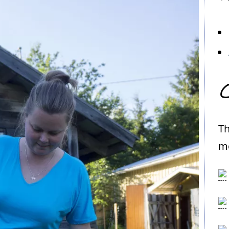
C
Th
me