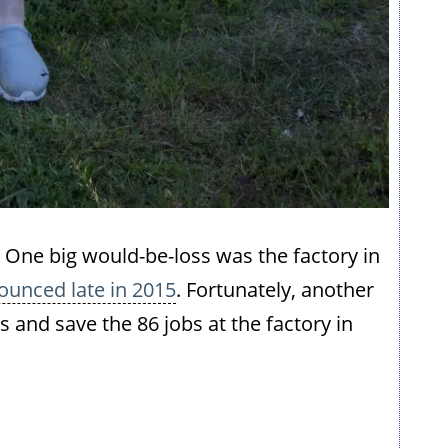
eft. One big would-be-loss was the factory in
ounced late in 2015
. Fortunately, another
and save the 86 jobs at the factory in