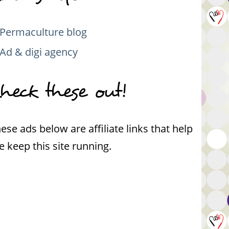
Permaculture blog
Ad & digi agency
heck these out!
ese ads below are affiliate links that help
 keep this site running.