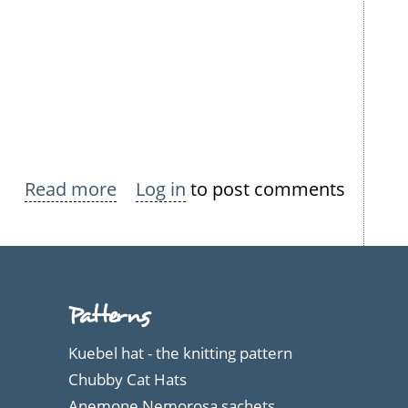
Read more
about
Log in
to post comments
Nokian
Neulomo
Summer
Dresses
Patterns
Kuebel hat - the knitting pattern
Chubby Cat Hats
Anemone Nemorosa sachets