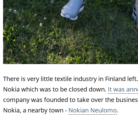
There is very little textile industry in Finland l
Nokia which was to be closed down.
It was ann
company was founded to take over the business 
Nokia, a nearby town -
Nokian Neulomo
.