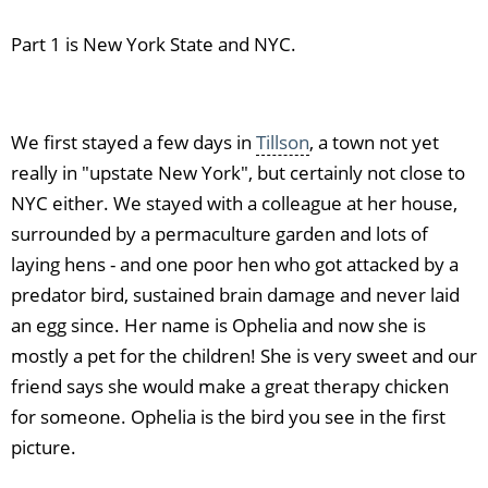
Part 1 is New York State and NYC.
We first stayed a few days in
Tillson
, a town not yet
really in "upstate New York", but certainly not close to
NYC either. We stayed with a colleague at her house,
surrounded by a permaculture garden and lots of
laying hens - and one poor hen who got attacked by a
predator bird, sustained brain damage and never laid
an egg since. Her name is Ophelia and now she is
mostly a pet for the children! She is very sweet and our
friend says she would make a great therapy chicken
for someone. Ophelia is the bird you see in the first
picture.