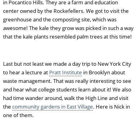
in Pocantico Hills. They are a farm and education
center owned by the Rockefellers. We got to visit the
greenhouse and the composting site, which was
awesome! The kale they grow was picked in such a way
that the kale plants resembled palm trees at this time!
Last but not least we made a day trip to New York City
to hear a lecture at
Pratt Institute
in Brooklyn about
waste management. That was really interesting to see
and hear what college students learn about it! We also
had time wander around, walk the High Line and visit
the
community gardens in East Village
. Here is Nick in
one of them.