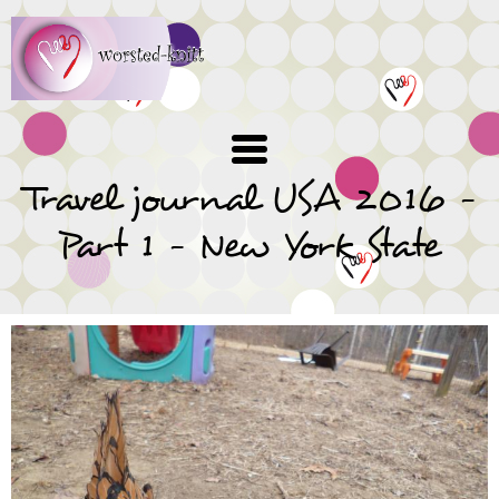
Skip
to
main
content
Travel journal USA 2016 -
Part 1 - New York State