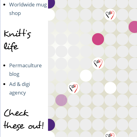
Worldwide mug
shop
Knitt's
life
Permaculture
blog
Ad & digi
agency
Check
these out!