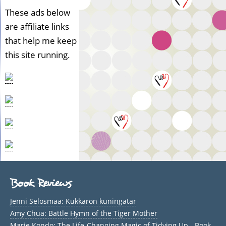
These ads below
are affiliate links
that help me keep
this site running.
Book Reviews
Jenni Selosmaa: Kukkaron kuningatar
Amy Chua: Battle Hymn of the Tiger Mother
Marie Kondo: The Life-Changing Magic of Tidying Up - Book