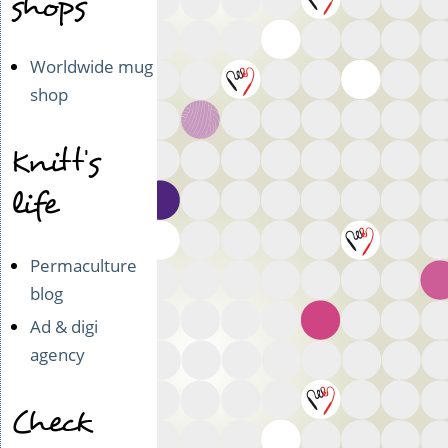
shops
Worldwide mug
shop
Knitt's
life
Permaculture
blog
Ad & digi
agency
Check