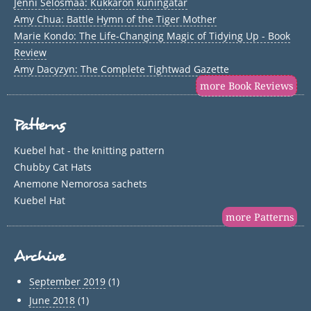
Jenni Selosmaa: Kukkaron kuningatar
Amy Chua: Battle Hymn of the Tiger Mother
Marie Kondo: The Life-Changing Magic of Tidying Up - Book
Review
Amy Dacyzyn: The Complete Tightwad Gazette
more Book Reviews
Patterns
Kuebel hat - the knitting pattern
Chubby Cat Hats
Anemone Nemorosa sachets
Kuebel Hat
more Patterns
Archive
September 2019
(1)
June 2018
(1)