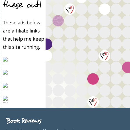
these out!
These ads below
are affiliate links
that help me keep
this site running.
Book Reviews