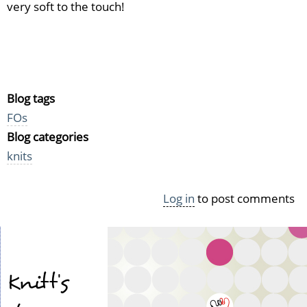
very soft to the touch!
Blog tags
FOs
Blog categories
knits
Log in
to post comments
Knitt's