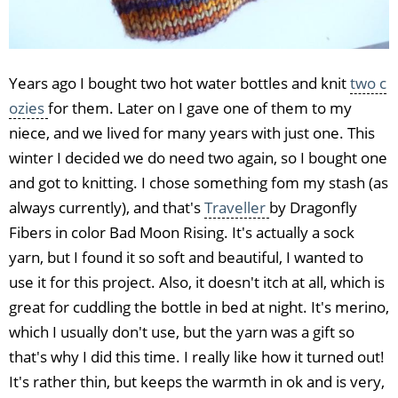
Years ago I bought two hot water bottles and knit
two c
ozies
for them. Later on I gave one of them to my
niece, and we lived for many years with just one. This
winter I decided we do need two again, so I bought one
and got to knitting. I chose something fom my stash (as
always currently), and that's
Traveller
by Dragonfly
Fibers in color Bad Moon Rising. It's actually a sock
yarn, but I found it so soft and beautiful, I wanted to
use it for this project. Also, it doesn't itch at all, which is
great for cuddling the bottle in bed at night. It's merino,
which I usually don't use, but the yarn was a gift so
that's why I did this time. I really like how it turned out!
It's rather thin, but keeps the warmth in ok and is very,