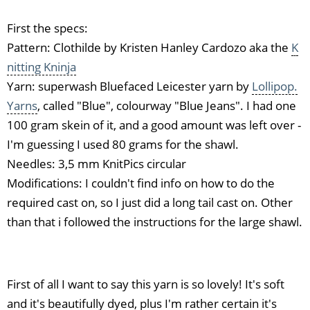
First the specs:
Pattern: Clothilde by Kristen Hanley Cardozo aka the
K
nitting Kninja
Yarn: superwash Bluefaced Leicester yarn by
Lollipop.
Yarns
, called "Blue", colourway "Blue Jeans". I had one
100 gram skein of it, and a good amount was left over -
I'm guessing I used 80 grams for the shawl.
Needles: 3,5 mm KnitPics circular
Modifications: I couldn't find info on how to do the
required cast on, so I just did a long tail cast on. Other
than that i followed the instructions for the large shawl.
First of all I want to say this yarn is so lovely! It's soft
and it's beautifully dyed, plus I'm rather certain it's