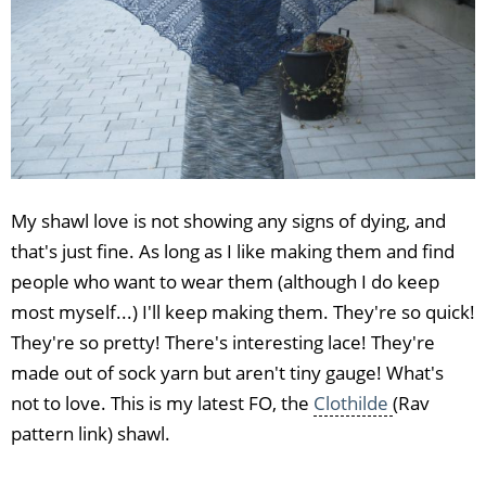
My shawl love is not showing any signs of dying, and
that's just fine. As long as I like making them and find
people who want to wear them (although I do keep
most myself...) I'll keep making them. They're so quick!
They're so pretty! There's interesting lace! They're
made out of sock yarn but aren't tiny gauge! What's
not to love. This is my latest FO, the
Clothilde
(Rav
pattern link) shawl.