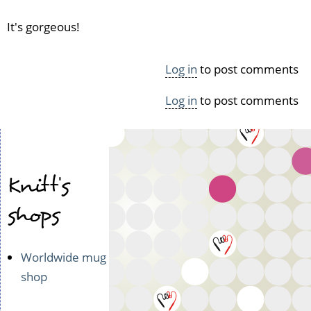
It's gorgeous!
Log in
to post comments
Log in
to post comments
Knitt's
shops
Worldwide mug
shop