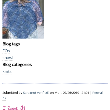
Blog tags
FOs
shawl
Blog categories
knits
Submitted by
Sara (not verified)
on Mon, 07/26/2010 - 21:01 |
Permali
nk
I love it!