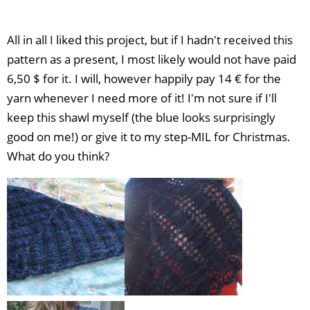
All in all I liked this project, but if I hadn't received this
pattern as a present, I most likely would not have paid
6,50 $ for it. I will, however happily pay 14 € for the
yarn whenever I need more of it! I'm not sure if I'll
keep this shawl myself (the blue looks surprisingly
good on me!) or give it to my step-MIL for Christmas.
What do you think?