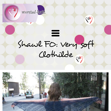
Skip
to
main
content
Shawl FO: Very soft
Clothilde