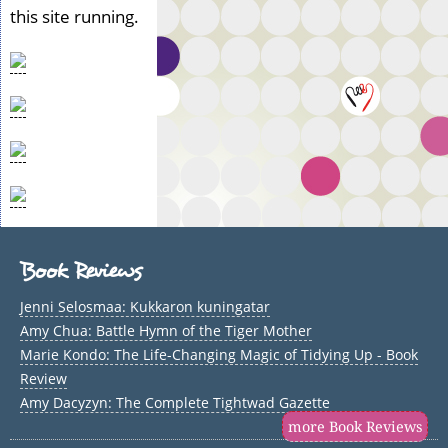
this site running.
Book Reviews
Jenni Selosmaa: Kukkaron kuningatar
Amy Chua: Battle Hymn of the Tiger Mother
Marie Kondo: The Life-Changing Magic of Tidying Up - Book
Review
Amy Dacyzyn: The Complete Tightwad Gazette
more Book Reviews