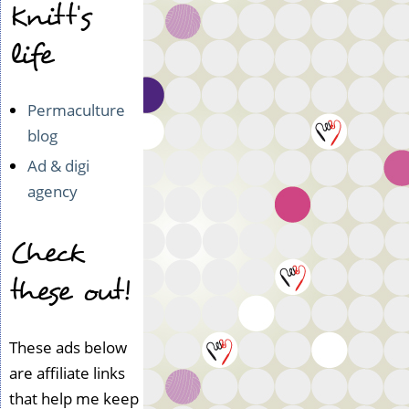
Knitt's
life
Permaculture
blog
Ad & digi
agency
Check
these out!
These ads below
are affiliate links
that help me keep