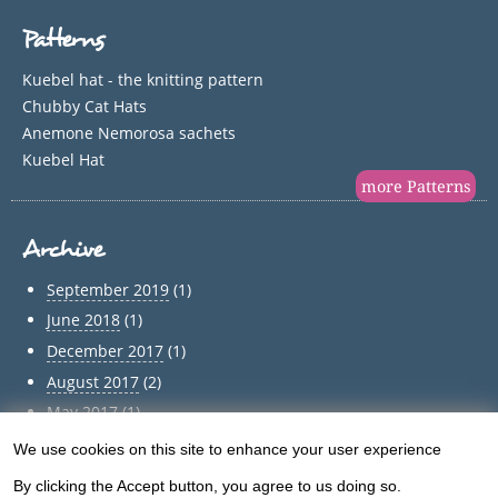
Patterns
Kuebel hat - the knitting pattern
Chubby Cat Hats
Anemone Nemorosa sachets
Kuebel Hat
more Patterns
Archive
September 2019
(1)
June 2018
(1)
December 2017
(1)
August 2017
(2)
May 2017
(1)
April 2017
(1)
We use cookies on this site to enhance your user experience
Use
March 2017
(1)
By clicking the Accept button, you agree to us doing so.