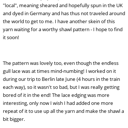
"local", meaning sheared and hopefully spun in the UK
and dyed in Germany and has thus not traveled around
the world to get to me. I have another skein of this
yarn waiting for a worthy shawl pattern - I hope to find
it soon!
The pattern was lovely too, even though the endless
gull lace was at times mind-numbing! I worked on it
during our trip to Berlin late June (4 hours in the train
each way), so it wasn't so bad, but I was really getting
bored of it in the end! The lace edging was more
interesting, only now I wish I had added one more
repeat of it to use up all the yarn and make the shawl a
bit bigger.