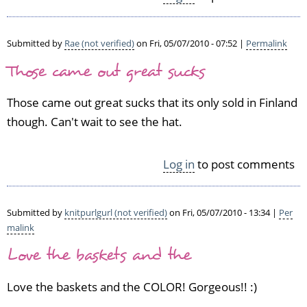
Submitted by
Rae (not verified)
on Fri, 05/07/2010 - 07:52 |
Permalink
Those came out great sucks
Those came out great sucks that its only sold in Finland
though. Can't wait to see the hat.
Log in
to post comments
Submitted by
knitpurlgurl (not verified)
on Fri, 05/07/2010 - 13:34 |
Per
malink
Love the baskets and the
Love the baskets and the COLOR! Gorgeous!! :)