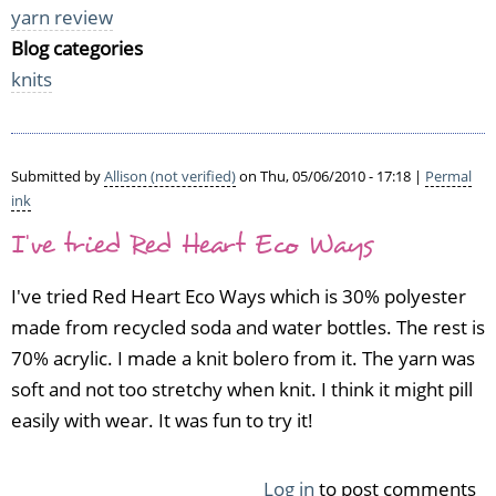
yarn review
Blog categories
knits
Submitted by
Allison (not verified)
on Thu, 05/06/2010 - 17:18 |
Permal
ink
I've tried Red Heart Eco Ways
I've tried Red Heart Eco Ways which is 30% polyester
made from recycled soda and water bottles. The rest is
70% acrylic. I made a knit bolero from it. The yarn was
soft and not too stretchy when knit. I think it might pill
easily with wear. It was fun to try it!
Log in
to post comments