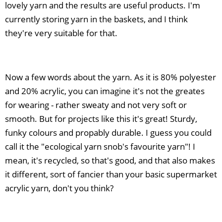
lovely yarn and the results are useful products. I'm
currently storing yarn in the baskets, and I think
they're very suitable for that.
Now a few words about the yarn. As it is 80% polyester
and 20% acrylic, you can imagine it's not the greates
for wearing - rather sweaty and not very soft or
smooth. But for projects like this it's great! Sturdy,
funky colours and propably durable. I guess you could
call it the "ecological yarn snob's favourite yarn"! I
mean, it's recycled, so that's good, and that also makes
it different, sort of fancier than your basic supermarket
acrylic yarn, don't you think?