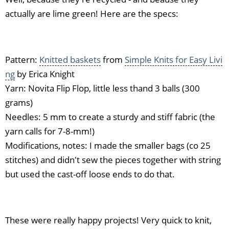
actually are lime green! Here are the specs:
Pattern:
Knitted baskets
from
Simple Knits for Easy Livi
ng
by Erica Knight
Yarn: Novita Flip Flop, little less thand 3 balls (300
grams)
Needles: 5 mm to create a sturdy and stiff fabric (the
yarn calls for 7-8-mm!)
Modifications, notes: I made the smaller bags (co 25
stitches) and didn't sew the pieces together with string
but used the cast-off loose ends to do that.
These were really happy projects! Very quick to knit,