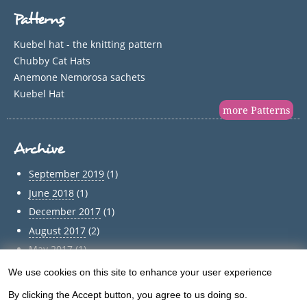
Patterns
Kuebel hat - the knitting pattern
Chubby Cat Hats
Anemone Nemorosa sachets
Kuebel Hat
more Patterns
Archive
September 2019
(1)
June 2018
(1)
December 2017
(1)
August 2017
(2)
May 2017
(1)
April 2017
(1)
We use cookies on this site to enhance your user experience
Use
March 2017
(1)
By clicking the Accept button, you agree to us doing so.
February 2017
(1)