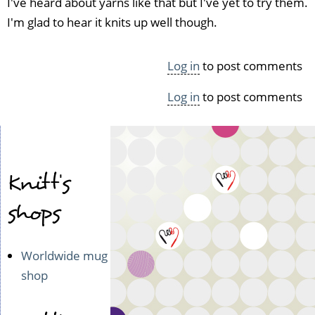
I've heard about yarns like that but I've yet to try them.
I'm glad to hear it knits up well though.
Log in
to post comments
Log in
to post comments
Knitt's
shops
Worldwide mug
shop