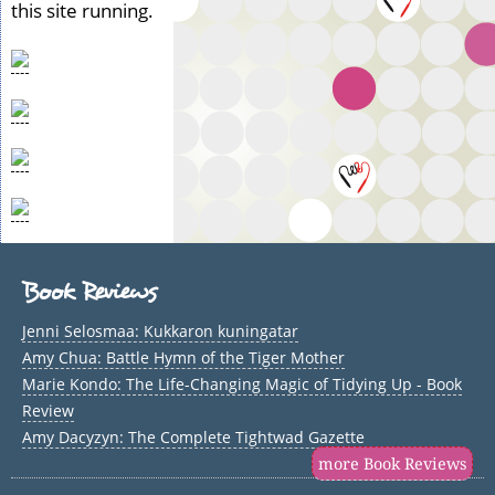
this site running.
Book Reviews
Jenni Selosmaa: Kukkaron kuningatar
Amy Chua: Battle Hymn of the Tiger Mother
Marie Kondo: The Life-Changing Magic of Tidying Up - Book
Review
Amy Dacyzyn: The Complete Tightwad Gazette
more Book Reviews