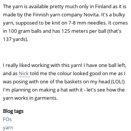
The yarn is available pretty much only in Finland as it is
made by the Finnish yarn company Novita. It's a bulky
yarn, supposed to be knit on 7-8 mm needles. It comes
in 100 gram balls and has 125 meters per ball (that's
137 yards).
I really liked working with this yarn! I have one ball left,
and as
Nick
told me the colour looked good on me as I
was posing with one of the baskets on my head (LOL!)
I'm planning on making a hat with it - let's see how the
yarn works in garments.
Blog tags
FOs
yarn