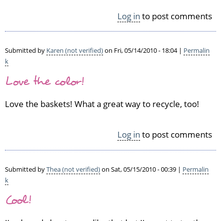
Log in
to post comments
Submitted by
Karen (not verified)
on Fri, 05/14/2010 - 18:04 |
Permalin
k
Love the color!
Love the baskets! What a great way to recycle, too!
Log in
to post comments
Submitted by
Thea (not verified)
on Sat, 05/15/2010 - 00:39 |
Permalin
k
Cool!