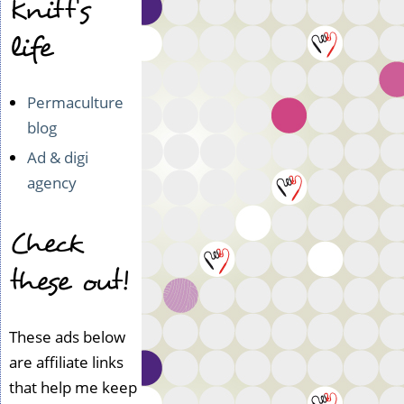
Knitt's
life
Permaculture
blog
Ad & digi
agency
Check
these out!
These ads below
are affiliate links
that help me keep