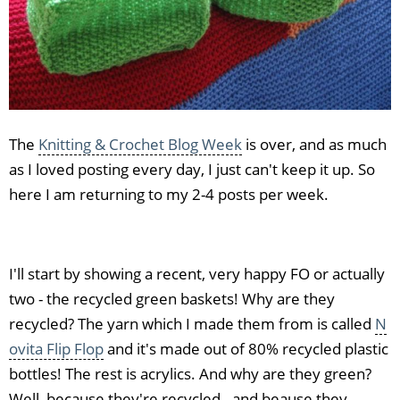
The
Knitting & Crochet Blog Week
is over, and as much
as I loved posting every day, I just can't keep it up. So
here I am returning to my 2-4 posts per week.
I'll start by showing a recent, very happy FO or actually
two - the recycled green baskets! Why are they
recycled? The yarn which I made them from is called
N
ovita Flip Flop
and it's made out of 80% recycled plastic
bottles! The rest is acrylics. And why are they green?
Well, because they're recycled - and beause they