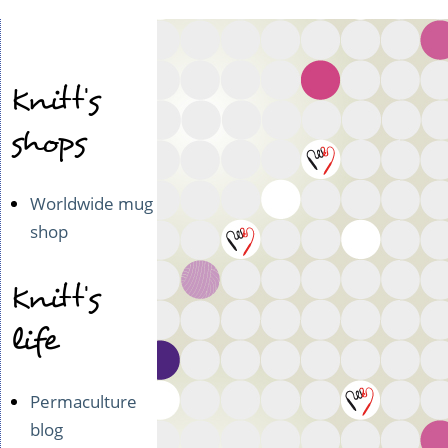
Knitt's
shops
Worldwide mug
shop
Knitt's
life
Permaculture
blog