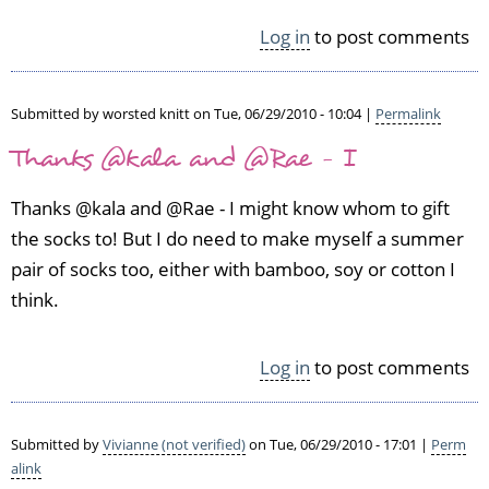
l
e
Log in
to post comments
r
k
i
Submitted by
worsted knitt
on Tue, 06/29/2010 - 10:04 |
Permalink
n
(n
Thanks @kala and @Rae - I
o
t
Thanks @kala and @Rae - I might know whom to gift
v
the socks to! But I do need to make myself a summer
e
pair of socks too, either with bamboo, soy or cotton I
r
i
think.
f
i
e
Log in
to post comments
d)
Submitted by
Vivianne (not verified)
on Tue, 06/29/2010 - 17:01 |
Perm
alink