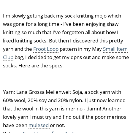
I'm slowly getting back my sock knitting mojo which
was gone for a long time - I've been enjoying shawl
knitting so much that I've forgotten all about how I
liked knitting socks. But then I discovered this pretty
yarn and the
Froot Loop
pattern in my May
Small Item
Club
bag, I decided to get my dpns out and make some
socks. Here are the specs:
Yarn: Lana Grossa Meilenweit Soja, a sock yarn with
60% wool, 20% soy and 20% nylon. I just now learned
that the wool in this yarn is merino - damn! Another
lovely yarn I must try and find out if the poor merinos
have been
mulesed
or not.