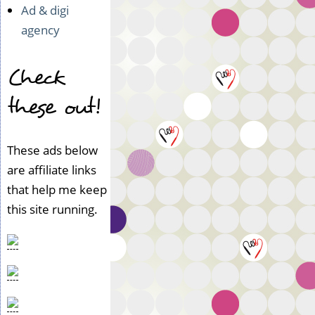
Ad & digi
agency
Check
these out!
These ads below
are affiliate links
that help me keep
this site running.