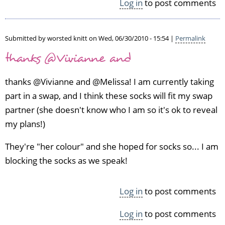
Log in
to post comments
Submitted by
worsted knitt
on Wed, 06/30/2010 - 15:54 |
Permalink
thanks @Vivianne and
thanks @Vivianne and @Melissa! I am currently taking
part in a swap, and I think these socks will fit my swap
partner (she doesn't know who I am so it's ok to reveal
my plans!)
They're "her colour" and she hoped for socks so... I am
blocking the socks as we speak!
Log in
to post comments
Log in
to post comments