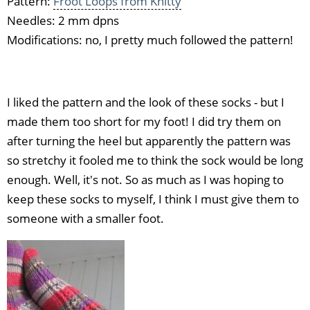
Pattern:
Froot Loops from Knitty
Needles: 2 mm dpns
Modifications: no, I pretty much followed the pattern!
I liked the pattern and the look of these socks - but I
made them too short for my foot! I did try them on
after turning the heel but apparently the pattern was
so stretchy it fooled me to think the sock would be long
enough. Well, it's not. So as much as I was hoping to
keep these socks to myself, I think I must give them to
someone with a smaller foot.