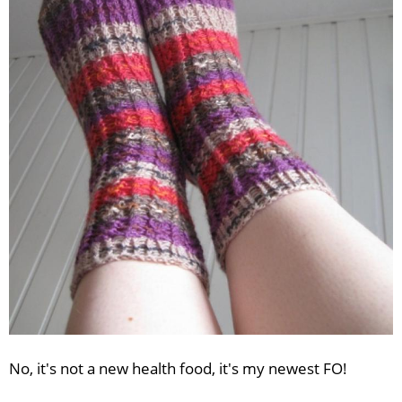
No, it's not a new health food, it's my newest FO!