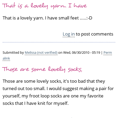
That is a lovely yarn. I have
That is a lovely yarn. I have small feet .....:-D
Log in
to post comments
Submitted by
Melissa (not verified)
on Wed, 06/30/2010 - 05:19 |
Perm
alink
Those are some lovely socks,
Those are some lovely socks, it's too bad that they
turned out too small. I would suggest making a pair for
yourself, my froot loop socks are one my favorite
socks that I have knit for myself.