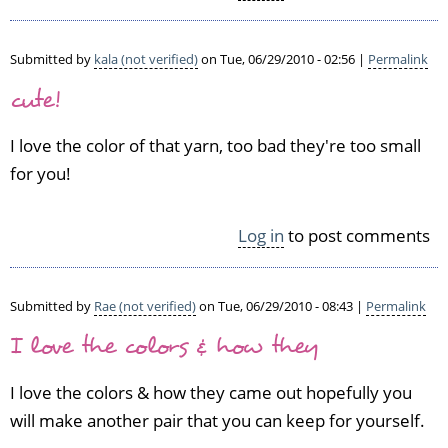
e
a
p
Submitted by
kala (not verified)
on Tue, 06/29/2010 - 02:56 |
Permalink
a
cute!
i
r
I love the color of that yarn, too bad they're too small
o
f
for you!
s
o
c
Log in
to post comments
k
s
by
Submitted by
Rae (not verified)
on Tue, 06/29/2010 - 08:43 |
Permalink
D
I love the colors & how they
o
n
n
I love the colors & how they came out hopefully you
a
will make another pair that you can keep for yourself.
C