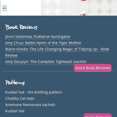
Book Reviews
Jenni Selosmaa: Kukkaron kuningatar
Amy Chua: Battle Hymn of the Tiger Mother
Marie Kondo: The Life-Changing Magic of Tidying Up - Book
Review
Amy Dacyzyn: The Complete Tightwad Gazette
more Book Reviews
Patterns
Kuebel hat - the knitting pattern
Chubby Cat Hats
Anemone Nemorosa sachets
Kuebel Hat