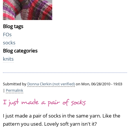
Blog tags
FOs
socks
Blog categories
knits
Submitted by
Donna Clerkin (not verified)
on Mon, 06/28/2010 - 19:03
|
Permalink
I just made a pair of socks
I just made a pair of socks in the same yarn. Like the
pattern you used. Lovely soft yarn isn't it?