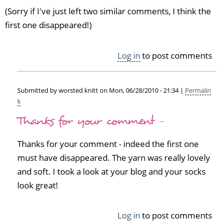
(Sorry if I've just left two similar comments, I think the
first one disappeared!)
Log in
to post comments
Submitted by
worsted knitt
on Mon, 06/28/2010 - 21:34 |
Permalin
k
In
Thanks for your comment -
reply
to
I
Thanks for your comment - indeed the first one
j
must have disappeared. The yarn was really lovely
u
and soft. I took a look at your blog and your socks
s
t
look great!
m
a
Log in
to post comments
d