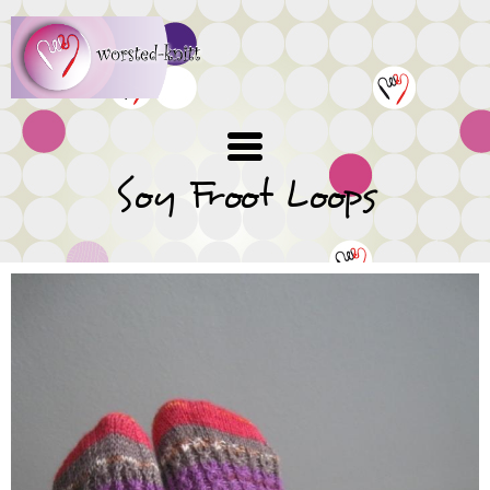
Skip
to
main
content
Soy Froot Loops