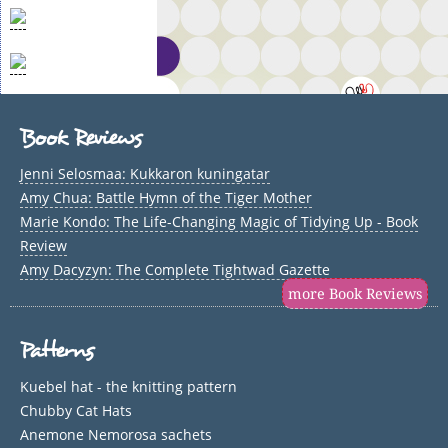
Book Reviews
Jenni Selosmaa: Kukkaron kuningatar
Amy Chua: Battle Hymn of the Tiger Mother
Marie Kondo: The Life-Changing Magic of Tidying Up - Book
Review
Amy Dacyzyn: The Complete Tightwad Gazette
more Book Reviews
Patterns
Kuebel hat - the knitting pattern
Chubby Cat Hats
Anemone Nemorosa sachets