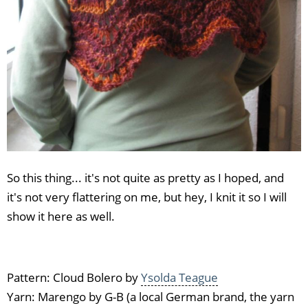
So this thing... it's not quite as pretty as I hoped, and
it's not very flattering on me, but hey, I knit it so I will
show it here as well.
Pattern: Cloud Bolero by
Ysolda Teague
Yarn: Marengo by G-B (a local German brand, the yarn