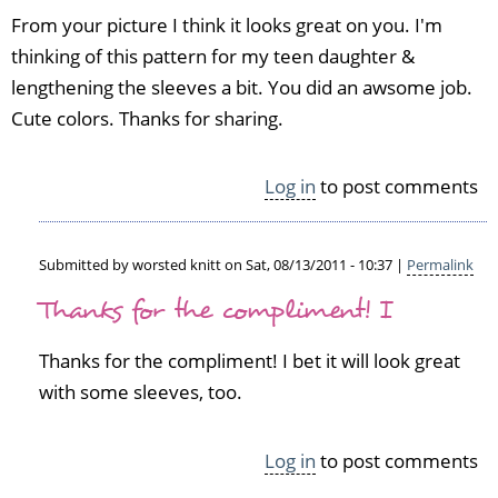
From your picture I think it looks great on you. I'm
thinking of this pattern for my teen daughter &
lengthening the sleeves a bit. You did an awsome job.
Cute colors. Thanks for sharing.
Log in
to post comments
Submitted by
worsted knitt
on Sat, 08/13/2011 - 10:37 |
Permalink
In
Thanks for the compliment! I
reply
to
Thanks for the compliment! I bet it will look great
c
l
with some sleeves, too.
o
u
Log in
to post comments
d
b