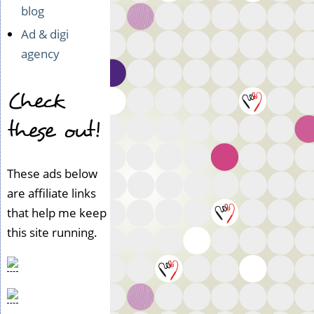
blog
Ad & digi
agency
Check
these out!
These ads below
are affiliate links
that help me keep
this site running.