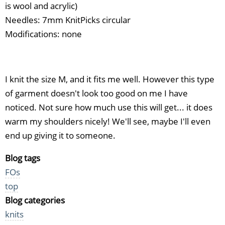
is wool and acrylic)
Needles: 7mm KnitPicks circular
Modifications: none
I knit the size M, and it fits me well. However this type
of garment doesn't look too good on me I have
noticed. Not sure how much use this will get... it does
warm my shoulders nicely! We'll see, maybe I'll even
end up giving it to someone.
Blog tags
FOs
top
Blog categories
knits