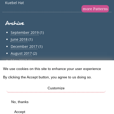
Kuebel Hat
more Patterns
Archive
September 2019
(1)
June 2018
(1)
December 2017
(1)
August 2017
(2)
May 2017
(1)
April 2017
(1)
We use cookies on this site to enhance your user experience
Use
March 2017
(1)
By clicking the Accept button, you agree to us doing so.
of
February 2017
(1)
Customize
January 2017
(1)
personal
December 2016
(5)
data
No, thanks
Archive
and
Accept