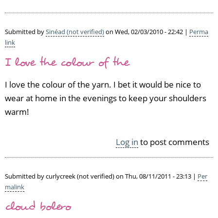
Submitted by
Sinéad (not verified)
on Wed, 02/03/2010 - 22:42 |
Perma
link
I love the colour of the
I love the colour of the yarn. I bet it would be nice to
wear at home in the evenings to keep your shoulders
warm!
Log in
to post comments
Submitted by
curlycreek (not verified)
on Thu, 08/11/2011 - 23:13 |
Per
malink
cloud bolero