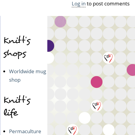
Log in
to post comments
o
l
e
r
o
Knitt's
by
curlycreek
shops
(not
verified)
Worldwide mug
shop
Knitt's
life
Permaculture