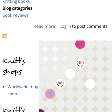
knitting books
Blog categories
book reviews
Read more
about
Log in
to post comments
Pursenalities
Knitt's
shops
Worldwide mug
shop
Knitt's