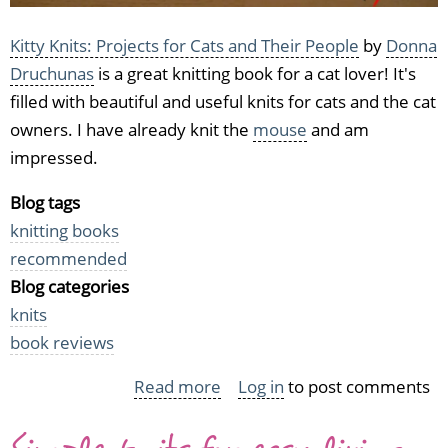
Kitty Knits: Projects for Cats and Their People
by
Donna
Druchunas
is a great knitting book for a cat lover! It's
filled with beautiful and useful knits for cats and the cat
owners. I have already knit the
mouse
and am
impressed.
Blog tags
knitting books
recommended
Blog categories
knits
book reviews
Read more
about
Log in
to post comments
Kitty
Knits