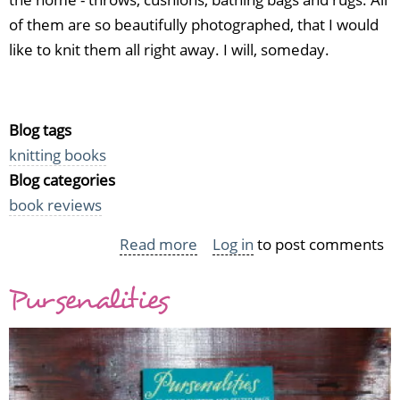
of them are so beautifully photographed, that I would
like to knit them all right away. I will, someday.
Blog tags
knitting books
Blog categories
book reviews
Read more
about
Log in
to post comments
Simple
Pursenalities
knits
for
easy
living