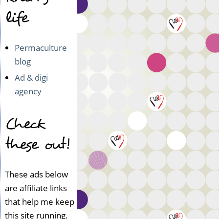
life
Permaculture
blog
Ad & digi
agency
Check
these out!
These ads below
are affiliate links
that help me keep
this site running.