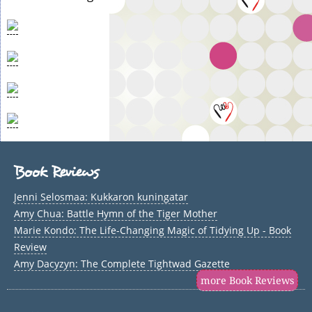
Book Reviews
Jenni Selosmaa: Kukkaron kuningatar
Amy Chua: Battle Hymn of the Tiger Mother
Marie Kondo: The Life-Changing Magic of Tidying Up - Book
Review
Amy Dacyzyn: The Complete Tightwad Gazette
more Book Reviews