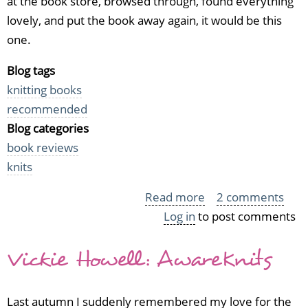
at the book store, browsed through, found everything
lovely, and put the book away again, it would be this
one.
Blog tags
knitting books
recommended
Blog categories
book reviews
knits
Read more
about
2 comments
Log in
to post comments
Stefanie
Japel:
Vickie Howell: AwareKnits
Fitted
Knits
Last autumn I suddenly remembered my love for the