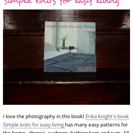
Simple knits for easy living
I love the photography in this book!
Erika Knight's book
Simple knits for easy living
has many easy patterns for
the home - throws, cushions, bathing bags and rugs. All