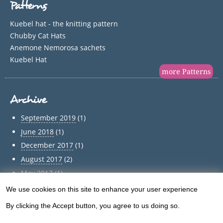
Patterns
Kuebel hat - the knitting pattern
Chubby Cat Hats
Anemone Nemorosa sachets
Kuebel Hat
more Patterns
Archive
September 2019
(1)
June 2018
(1)
December 2017
(1)
August 2017
(2)
May 2017
(1)
April 2017
(1)
We use cookies on this site to enhance your user experience
Use
March 2017
(1)
By clicking the Accept button, you agree to us doing so.
of
February 2017
(1)