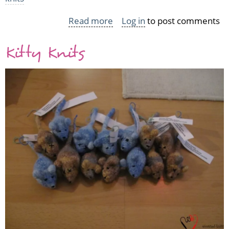
Read more
about
Log in
to post comments
Vickie
Kitty Knits
Howell:
AwareKnits