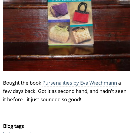
Bought the book
Pursenalities by Eva Wiechmann
a
few days back. Got it as second hand, and hadn't seen
it before - it just sounded so good!
Blog tags