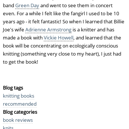
band
Green Day
and went to see them in concert
even. For a while I felt like the fangirl I used to be 10
years ago - it felt fantastic! So when I learned that Billie
Joe's wife
Adrienne Armstrong
is a knitter and has
made a book with
Vickie Howell
, and learned that the
book will be concentrating on ecologically conscious
knitting (something very close to my heart), I just had
to get the book!
Blog tags
knitting books
recommended
Blog categories
book reviews
knits