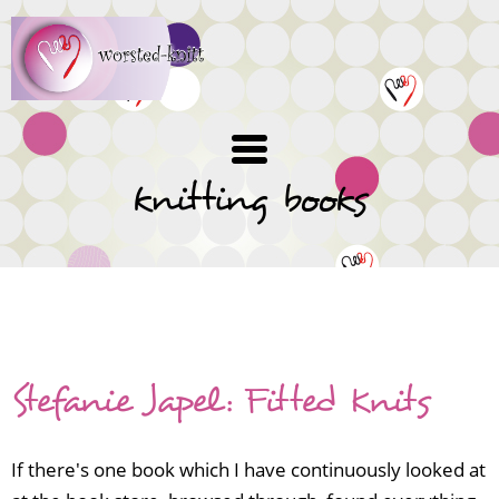
Skip
to
main
content
knitting books
Knitting book reviews
Stefanie Japel: Fitted Knits
If there's one book which I have continuously looked at