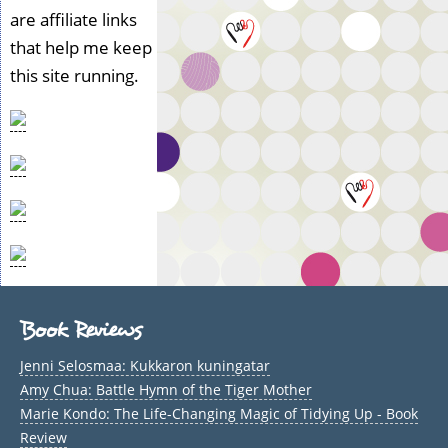
are affiliate links
that help me keep
this site running.
Book Reviews
Jenni Selosmaa: Kukkaron kuningatar
Amy Chua: Battle Hymn of the Tiger Mother
Marie Kondo: The Life-Changing Magic of Tidying Up - Book
Review