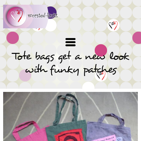
Skip
to
main
content
Tote bags get a new look
with funky patches