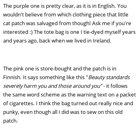
The purple one is pretty clear, as it is in English. You
wouldn't believe from which clothing piece that little
cat patch was salvaged from though! Ask me if you're
interested :) The tote bag is one I tie-dyed myself years
and years ago, back when we lived in Ireland.
The pink one is store-bought and the patch is in
Finnish. It says something like this "
Beauty standards
severely h
arm you and those around you"
- it follows
the same word scheme as the warning text on a packet
of cigarettes. I think the bag turned out really nice and
punky, even though all I did was to sew on this old
patch.