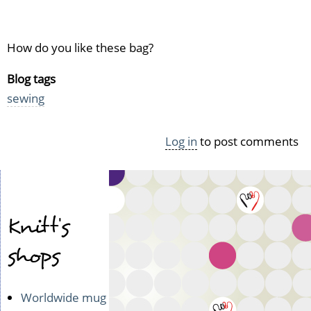
How do you like these bag?
Blog tags
sewing
Log in
to post comments
Knitt's
shops
Worldwide mug