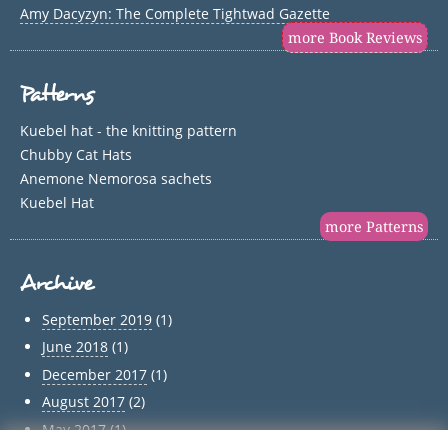
Amy Dacyzyn: The Complete Tightwad Gazette
more Book Reviews
Patterns
Kuebel hat - the knitting pattern
Chubby Cat Hats
Anemone Nemorosa sachets
Kuebel Hat
more Patterns
Archive
September 2019
(1)
June 2018
(1)
December 2017
(1)
August 2017
(2)
May 2017
(1)