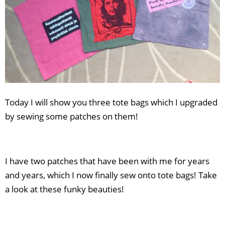
Today I will show you three tote bags which I upgraded
by sewing some patches on them!
I have two patches that have been with me for years
and years, which I now finally sew onto tote bags! Take
a look at these funky beauties!