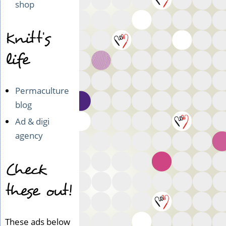
shop
Knitt's
life
Permaculture
blog
Ad & digi
agency
Check
these out!
These ads below