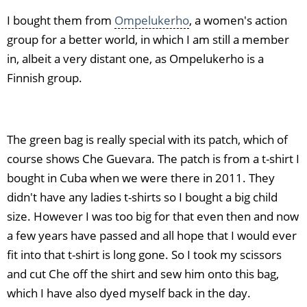
I bought them from
Ompelukerho
, a women's action
group for a better world, in which I am still a member
in, albeit a very distant one, as Ompelukerho is a
Finnish group.
The green bag is really special with its patch, which of
course shows Che Guevara. The patch is from a t-shirt I
bought in Cuba when we were there in 2011. They
didn't have any ladies t-shirts so I bought a big child
size. However I was too big for that even then and now
a few years have passed and all hope that I would ever
fit into that t-shirt is long gone. So I took my scissors
and cut Che off the shirt and sew him onto this bag,
which I have also dyed myself back in the day.