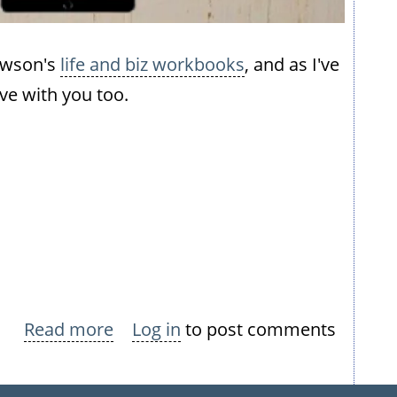
Dawson's
life and biz workbooks
, and as I've
ve with you too.
Read more
about
Log in
to post comments
Make
2017