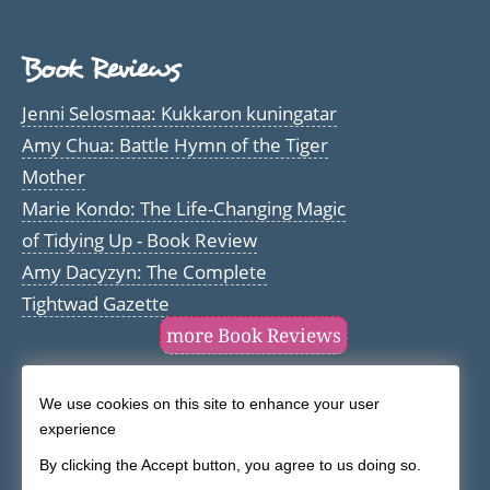
Book Reviews
Jenni Selosmaa: Kukkaron kuningatar
Amy Chua: Battle Hymn of the Tiger
Mother
Marie Kondo: The Life-Changing Magic
of Tidying Up - Book Review
Amy Dacyzyn: The Complete
Tightwad Gazette
more Book Reviews
We use cookies on this site to enhance your user
Use
experience
of
By clicking the Accept button, you agree to us doing so.