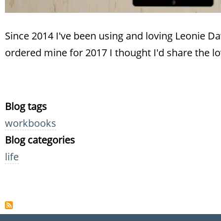
Since 2014 I've been using and loving Leonie 
ordered mine for 2017 I thought I'd share the lo
Blog tags
workbooks
Blog categories
life