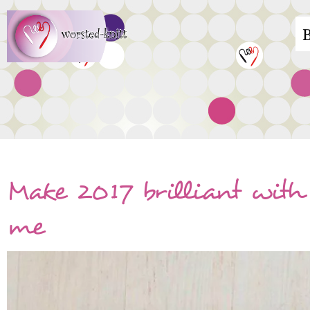
Skip
M
to
main
n
content
Make 2017 brilliant with 
me