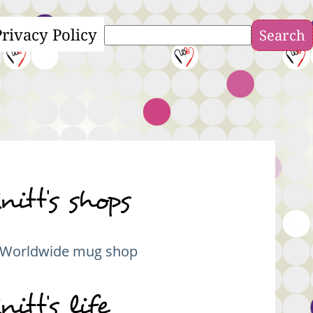
Privacy Policy
Search
nitt's shops
Worldwide mug shop
nitt's life