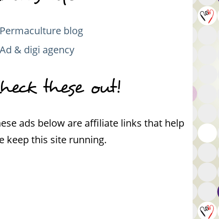
Permaculture blog
Ad & digi agency
heck these out!
ese ads below are affiliate links that help
 keep this site running.