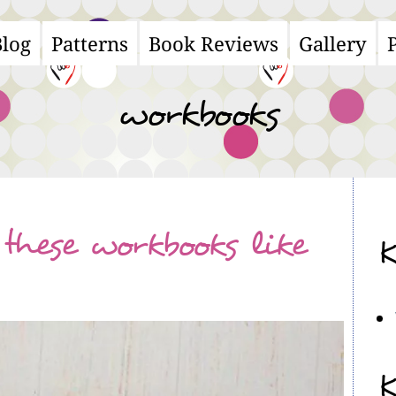
Blog
Patterns
Book Reviews
Gallery
ain
avigation
workbooks
these workbooks like
K
K