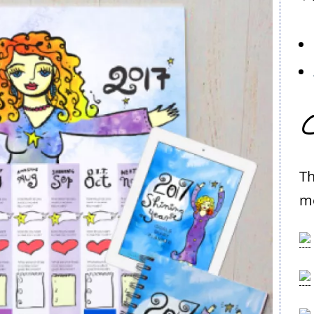
C
Th
me