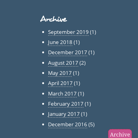
Archive
September 2019
(1)
June 2018
(1)
December 2017
(1)
August 2017
(2)
May 2017
(1)
April 2017
(1)
March 2017
(1)
February 2017
(1)
January 2017
(1)
December 2016
(5)
Archive