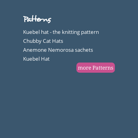
brilliant
with
Patterns
these
Kuebel hat - the knitting pattern
workbooks
Chubby Cat Hats
like
Anemone Nemorosa sachets
Kuebel Hat
me
more Patterns