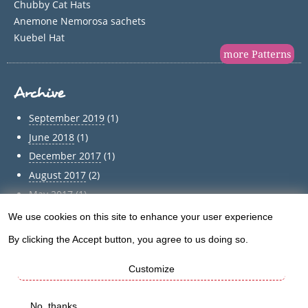
Chubby Cat Hats
Anemone Nemorosa sachets
Kuebel Hat
more Patterns
Archive
September 2019
(1)
June 2018
(1)
December 2017
(1)
August 2017
(2)
May 2017
(1)
April 2017
(1)
We use cookies on this site to enhance your user experience
Use
March 2017
(1)
By clicking the Accept button, you agree to us doing so.
of
February 2017
(1)
January 2017
(1)
Customize
personal
December 2016
(5)
data
No, thanks
Archive