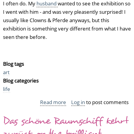
I often do. My
husband
wanted to see the exhibition so
I went with him - and was very pleasently surprised! I
usually like Clowns & Pferde anyways, but this
exhibition is something very different from what I have
seen there before.
Blog tags
art
Blog categories
life
Read more
about
Log in
to post comments
Surrealism
Das schöne Raumschiff kehrt
in
Essen
zurück or the brilliant