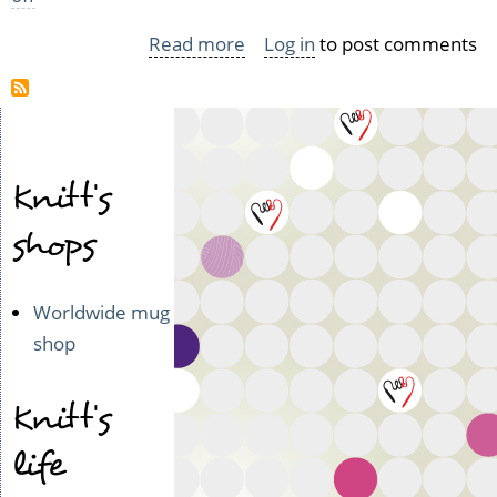
Read more
about
Log in
to post comments
Das
schöne
Raumschiff
kehrt
Knitt's
zurück
or
shops
the
brilliant
Worldwide mug
landing
shop
of
C74
Knitt's
life