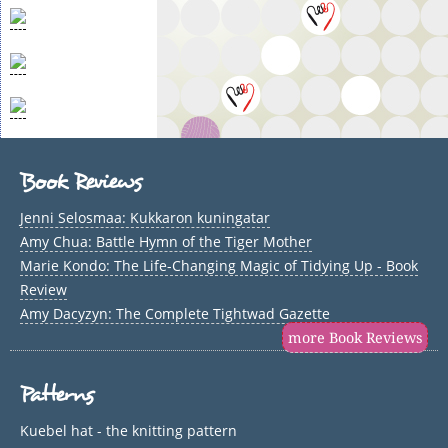
Book Reviews
Jenni Selosmaa: Kukkaron kuningatar
Amy Chua: Battle Hymn of the Tiger Mother
Marie Kondo: The Life-Changing Magic of Tidying Up - Book
Review
Amy Dacyzyn: The Complete Tightwad Gazette
more Book Reviews
Patterns
Kuebel hat - the knitting pattern