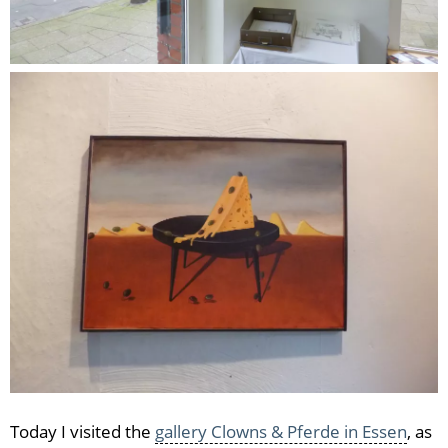
Today I visited the
gallery Clowns & Pferde in Essen
, as