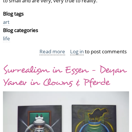
to small and are very, very true to reality.
Blog tags
art
Blog categories
life
Read more
about
Log in
to post comments
Ron
Surrealism in Essen - Deyan
Mueck
in
Yanev in Clowns & Pferde
Tampere