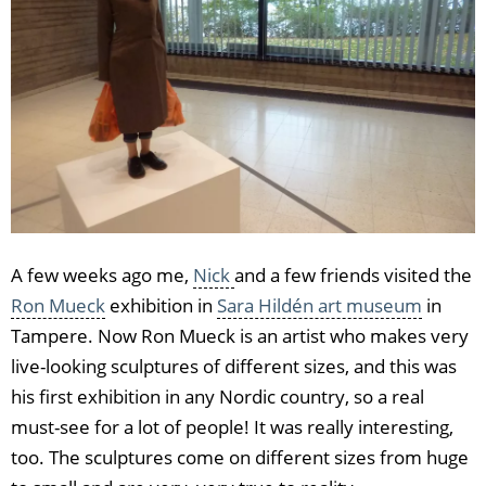
A few weeks ago me,
Nick
and a few friends visited the
Ron Mueck
exhibition in
Sara Hildén art museum
in
Tampere. Now Ron Mueck is an artist who makes very
live-looking sculptures of different sizes, and this was
his first exhibition in any Nordic country, so a real
must-see for a lot of people! It was really interesting,
too. The sculptures come on different sizes from huge