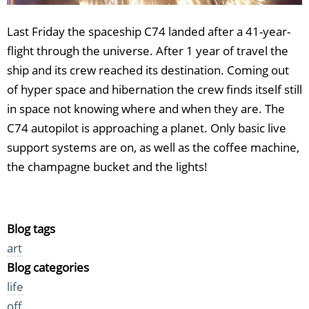
Last Friday the spaceship C74 landed after a 41-year-
flight through the universe. After 1 year of travel the
ship and its crew reached its destination. Coming out
of hyper space and hibernation the crew finds itself still
in space not knowing where and when they are. The
C74 autopilot is approaching a planet. Only basic live
support systems are on, as well as the coffee machine,
the champagne bucket and the lights!
Blog tags
art
Blog categories
life
off