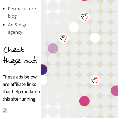
Permaculture
blog
Ad & digi
agency
Check
these out!
These ads below
are affiliate links
that help me keep
this site running.