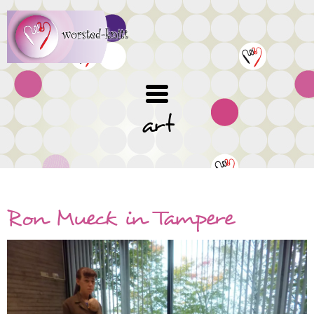
Skip
to
main
content
art
Ron Mueck in Tampere