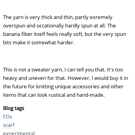
The yarn is very thick and thin, partly exremely
overspun and occationally hardly spun at all. The
banana fiber itself feels really soft, but the very spun
bits make it somewhat harder.
This is not a sweater yarn, I can tell you that. It's too
heavy and uneven for that. However, I would buy it in
the future for knitting unique accessories and other
items that can look rustical and hand-made.
Blog tags
FOs
scarf
experimental