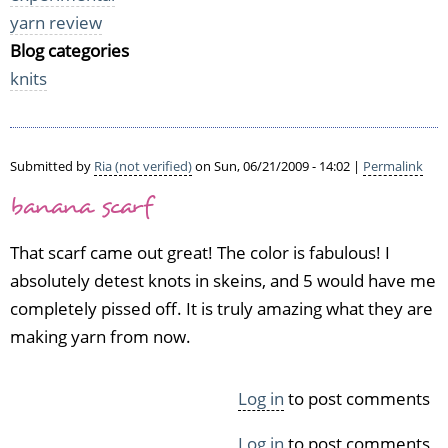
yarn review
Blog categories
knits
Submitted by
Ria (not verified)
on Sun, 06/21/2009 - 14:02 |
Permalink
banana scarf
That scarf came out great! The color is fabulous! I
absolutely detest knots in skeins, and 5 would have me
completely pissed off. It is truly amazing what they are
making yarn from now.
Log in
to post comments
Log in
to post comments