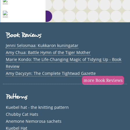
Book Reviews
Jenni Selosmaa: Kukkaron kuningatar
Amy Chua: Battle Hymn of the Tiger Mother
Marie Kondo: The Life-Changing Magic of Tidying Up - Book
Review
Amy Dacyzyn: The Complete Tightwad Gazette
more Book Reviews
Patterns
Kuebel hat - the knitting pattern
Chubby Cat Hats
Anemone Nemorosa sachets
Kuebel Hat