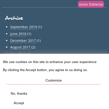
more Patterns
Archive
September 2019
(1)
June 2018
(1)
December 2017
(1)
August 2017
(2)
May 2017
(1)
April 2017
(1)
We use cookies on this site to enhance your user experience
Use
March 2017
(1)
By clicking the Accept button, you agree to us doing so.
of
February 2017
(1)
Customize
January 2017
(1)
personal
December 2016
(5)
data
No, thanks
Archive
and
Accept
cookies