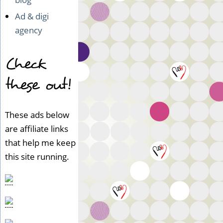
Ad & digi
agency
Check
these out!
These ads below
are affiliate links
that help me keep
this site running.