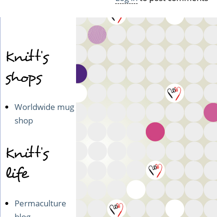
Knitt's
shops
Worldwide mug
shop
Knitt's
life
Permaculture
blog