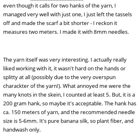
even though it calls for two hanks of the yarn, I
managed very well with just one, I just left the tassels
off and made the scarf a bit shorter - I reckon it
measures two meters. I made it with 8mm needles.
The yarn itself was very interesting. I actually really
liked working with it, it wasn't hard on the hands or
splitty at all (possibly due to the very overspun
charackter of the yarn!). What annoyed me were the
many knots in the skein, I counted at least 5. But, it is a
200 gram hank, so maybe it's acceptable. The hank has
ca. 150 meters of yarn, and the recommended needle
size is 5-6mm. It's pure banana silk, so plant fiber, and
handwash only.