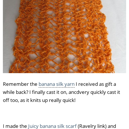
Remember the
banana silk yarn
I received as gift a
while back? I finally cast it on, ancdvery quickly cast it
off too, as it knits up really quick!
I made the
Juicy banana silk scarf
(Ravelry link) and