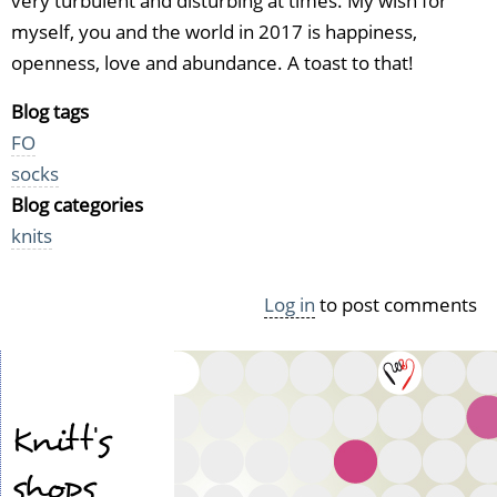
very turbulent and disturbing at times. My wish for
myself, you and the world in 2017 is happiness,
openness, love and abundance. A toast to that!
Blog tags
FO
socks
Blog categories
knits
Log in
to post comments
Knitt's
shops