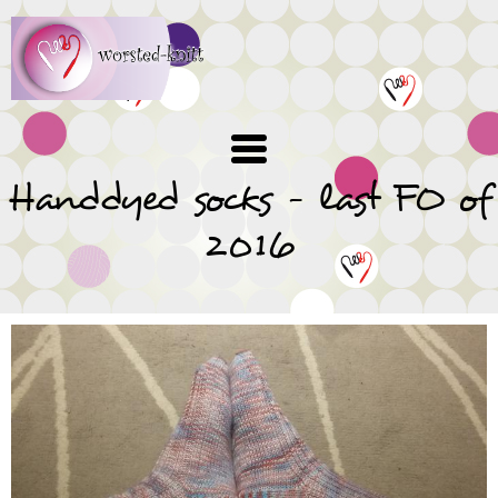
Skip
to
main
content
Handdyed socks - last FO of
2016