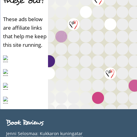
these out!
These ads below
are affiliate links
that help me keep
this site running.
Book Reviews
Jenni Selosmaa: Kukkaron kuningatar