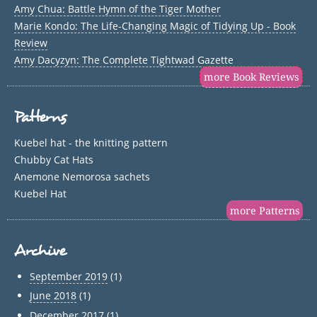
Amy Chua: Battle Hymn of the Tiger Mother
Marie Kondo: The Life-Changing Magic of Tidying Up - Book
Review
Amy Dacyzyn: The Complete Tightwad Gazette
more Book Reviews
Patterns
Kuebel hat - the knitting pattern
Chubby Cat Hats
Anemone Nemorosa sachets
Kuebel Hat
more Patterns
Archive
September 2019
(1)
June 2018
(1)
December 2017
(1)