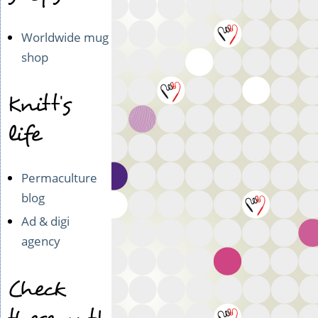
Worldwide mug
shop
Knitt's
life
Permaculture
blog
Ad & digi
agency
Check