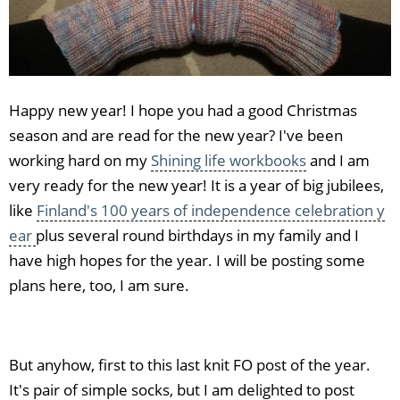
Happy new year! I hope you had a good Christmas
season and are read for the new year? I've been
working hard on my
Shining life workbooks
and I am
very ready for the new year! It is a year of big jubilees,
like
Finland's 100 years of independence celebration y
ear
plus several round birthdays in my family and I
have high hopes for the year. I will be posting some
plans here, too, I am sure.
But anyhow, first to this last knit FO post of the year.
It's pair of simple socks, but I am delighted to post