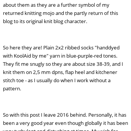
about them as they are a further symbol of my
returned knitting mojo and the partly return of this
blog to its original knit blog character.
So here they are! Plain 2x2 ribbed socks "handdyed
with KoolAid by me" yarn in blue-purple-red tones.
They fit me snugly so they are about size 38-39, and I
knit them on 2,5 mm dpns, flap heel and kitchener
stitch toe - as I usually do when I work without a
pattern.
So with this post I leave 2016 behind. Personally, it has
been a very good year even though globally it has been