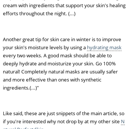
cream with ingredients that support your skin's healing
efforts throughout the night. (...)
Another great tip for skin care in winter is to improve
your skin's moisture levels by using a
hydrating mask
every two weeks. A good mask should be able to
deeply hydrate and moisturize your skin. Go 100%
natural! Completely natural masks are usually safer
and more effective than ones with synthetic
ingredients.(...)"
Like said, these are just snippets of the main article, so
if you're interested why not drop by at my other site
N