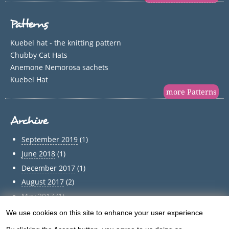
Patterns
Kuebel hat - the knitting pattern
Chubby Cat Hats
Anemone Nemorosa sachets
Kuebel Hat
more Patterns
Archive
September 2019
(1)
June 2018
(1)
December 2017
(1)
August 2017
(2)
May 2017
(1)
April 2017
(1)
We use cookies on this site to enhance your user experience
Use
March 2017
(1)