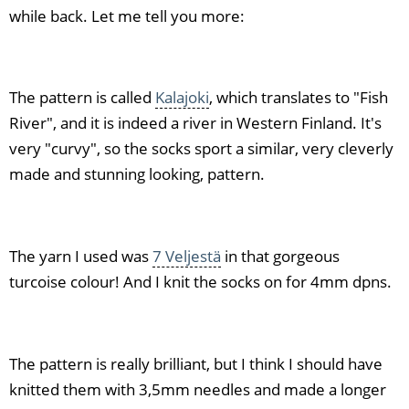
while back. Let me tell you more:
The pattern is called
Kalajoki
, which translates to "Fish
River", and it is indeed a river in Western Finland. It's
very "curvy", so the socks sport a similar, very cleverly
made and stunning looking, pattern.
The yarn I used was
7 Veljestä
in that gorgeous
turcoise colour! And I knit the socks on for 4mm dpns.
The pattern is really brilliant, but I think I should have
knitted them with 3,5mm needles and made a longer