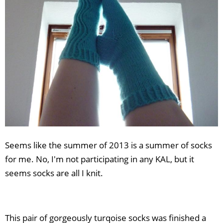
Seems like the summer of 2013 is a summer of socks
for me. No, I'm not participating in any KAL, but it
seems socks are all I knit.
This pair of gorgeously turqoise socks was finished a