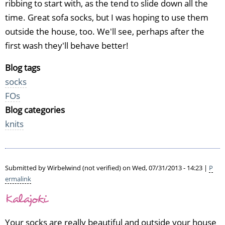
ribbing to start with, as the tend to slide down all the
time. Great sofa socks, but I was hoping to use them
outside the house, too. We'll see, perhaps after the
first wash they'll behave better!
Blog tags
socks
FOs
Blog categories
knits
Submitted by
Wirbelwind (not verified)
on Wed, 07/31/2013 - 14:23 |
P
ermalink
Kalajoki
Your socks are really beautiful and outside your house