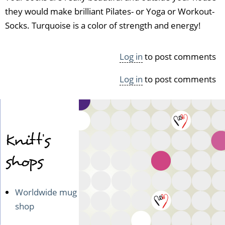
they would make brilliant Pilates- or Yoga or Workout-
Socks. Turquoise is a color of strength and energy!
Log in
to post comments
Log in
to post comments
Knitt's
shops
Worldwide mug
shop