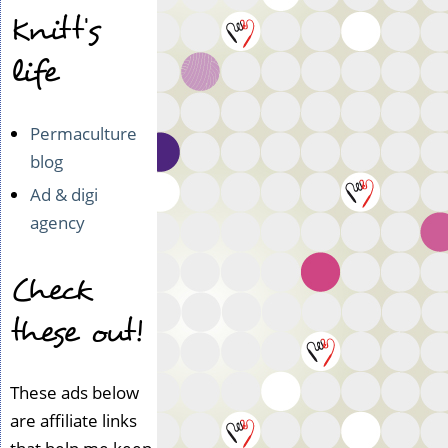
Knitt's
life
Permaculture
blog
Ad & digi
agency
Check
these out!
These ads below
are affiliate links