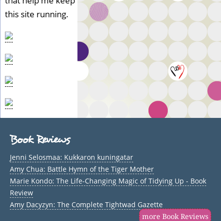
that help me keep
this site running.
Book Reviews
Jenni Selosmaa: Kukkaron kuningatar
Amy Chua: Battle Hymn of the Tiger Mother
Marie Kondo: The Life-Changing Magic of Tidying Up - Book
Review
Amy Dacyzyn: The Complete Tightwad Gazette
more Book Reviews