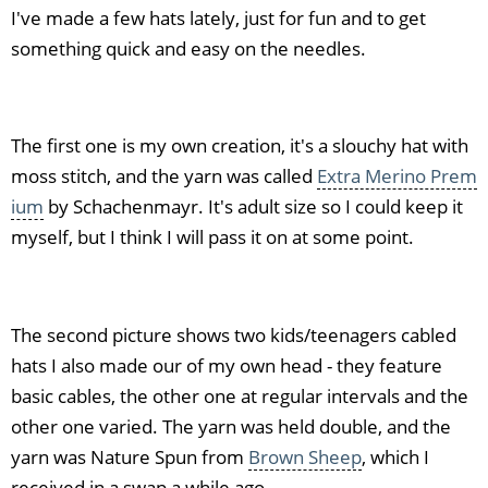
I've made a few hats lately, just for fun and to get
something quick and easy on the needles.
The first one is my own creation, it's a slouchy hat with
moss stitch, and the yarn was called
Extra Merino Prem
ium
by Schachenmayr. It's adult size so I could keep it
myself, but I think I will pass it on at some point.
The second picture shows two kids/teenagers cabled
hats I also made our of my own head - they feature
basic cables, the other one at regular intervals and the
other one varied. The yarn was held double, and the
yarn was Nature Spun from
Brown Sheep
, which I
received in a swap a while ago.