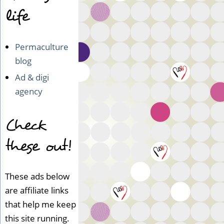
life
Permaculture
blog
Ad & digi
agency
Check
these out!
These ads below
are affiliate links
that help me keep
this site running.