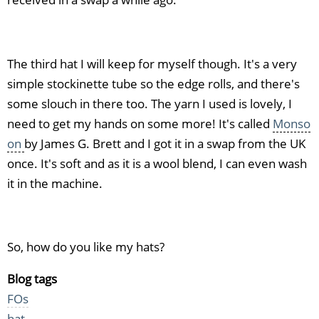
The third hat I will keep for myself though. It's a very
simple stockinette tube so the edge rolls, and there's
some slouch in there too. The yarn I used is lovely, I
need to get my hands on some more! It's called
Monso
on
by James G. Brett and I got it in a swap from the UK
once. It's soft and as it is a wool blend, I can even wash
it in the machine.
So, how do you like my hats?
Blog tags
FOs
hat