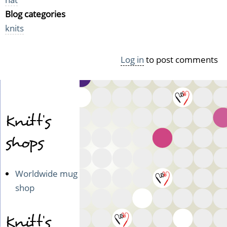
Blog categories
knits
Log in
to post comments
Knitt's
shops
Worldwide mug
shop
Knitt's