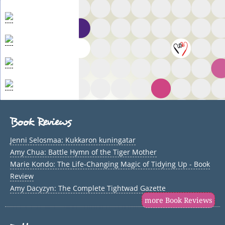
Book Reviews
Jenni Selosmaa: Kukkaron kuningatar
Amy Chua: Battle Hymn of the Tiger Mother
Marie Kondo: The Life-Changing Magic of Tidying Up - Book
Review
Amy Dacyzyn: The Complete Tightwad Gazette
more Book Reviews