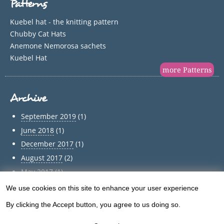
Patterns
Kuebel hat - the knitting pattern
Chubby Cat Hats
Anemone Nemorosa sachets
Kuebel Hat
more Patterns
Archive
September 2019
(1)
June 2018
(1)
December 2017
(1)
August 2017
(2)
May 2017
(1)
April 2017
(1)
We use cookies on this site to enhance your user experience
Use
March 2017
(1)
By clicking the Accept button, you agree to us doing so.
of
February 2017
(1)