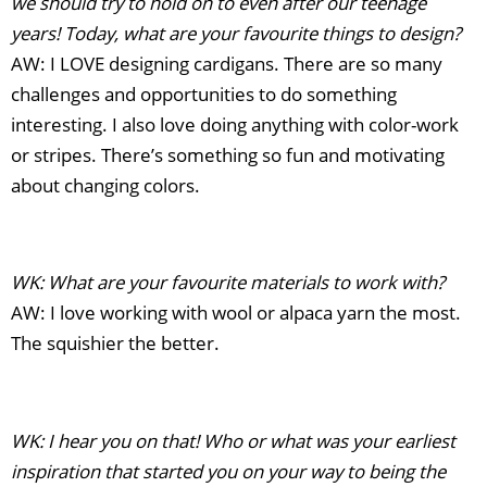
we should try to hold on to even after our teenage
years! Today, what are your favourite things to design?
AW: I LOVE designing cardigans. There are so many
challenges and opportunities to do something
interesting. I also love doing anything with color-work
or stripes. There’s something so fun and motivating
about changing colors.
WK: What are your favourite materials to work with?
AW: I love working with wool or alpaca yarn the most.
The squishier the better.
WK: I hear you on that! Who or what was your earliest
inspiration that started you on your way to being the