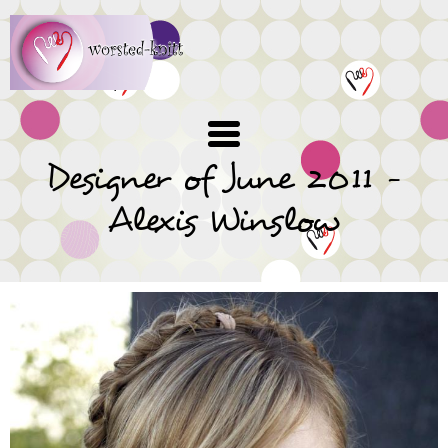
Skip
to
main
content
Designer of June 2011 -
Alexis Winslow