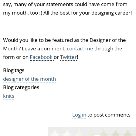
say, many of your statements could have come from
my mouth, too :) All the best for your designing career!
Would you like to be featured as the Designer of the
Month? Leave a comment,
contact me
through the
form or on
Facebook
or
Twitter
!
Blog tags
designer of the month
Blog categories
knits
Log in
to post comments