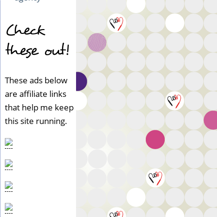
Check
these out!
These ads below
are affiliate links
that help me keep
this site running.