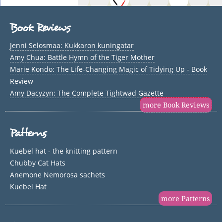
Book Reviews
Jenni Selosmaa: Kukkaron kuningatar
Amy Chua: Battle Hymn of the Tiger Mother
Marie Kondo: The Life-Changing Magic of Tidying Up - Book
Review
Amy Dacyzyn: The Complete Tightwad Gazette
more Book Reviews
Patterns
Kuebel hat - the knitting pattern
Chubby Cat Hats
Anemone Nemorosa sachets
Kuebel Hat
more Patterns