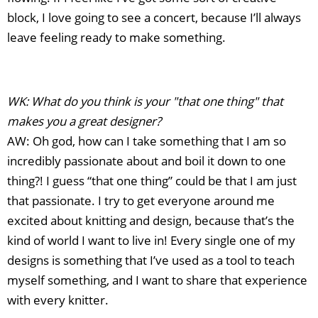
block, I love going to see a concert, because I’ll always
leave feeling ready to make something.
WK: What do you think is your "that one thing" that
makes you a great designer?
AW: Oh god, how can I take something that I am so
incredibly passionate about and boil it down to one
thing?! I guess “that one thing” could be that I am just
that passionate. I try to get everyone around me
excited about knitting and design, because that’s the
kind of world I want to live in! Every single one of my
designs is something that I’ve used as a tool to teach
myself something, and I want to share that experience
with every knitter.