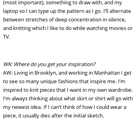
(most important), something to draw with, and my
laptop so I can type up the pattern as I go. I’ll alternate
between stretches of deep concentration in silence,
and knitting which I like to do while watching movies or
TV.
WK: Where do you get your inspiration?
AW: Living in Brooklyn, and working in Manhattan I get
to see so many unique fashions that inspire me. I’m
inspired to knit pieces that I want in my own wardrobe.
I’m always thinking about what skirt or shirt will go with
my newest idea. If I can’t think of how I could wear a
piece, it usually dies after the initial sketch.