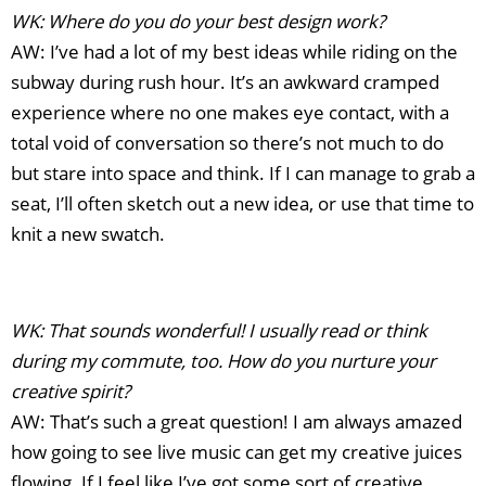
WK: Where do you do your best design work?
AW: I’ve had a lot of my best ideas while riding on the
subway during rush hour. It’s an awkward cramped
experience where no one makes eye contact, with a
total void of conversation so there’s not much to do
but stare into space and think. If I can manage to grab a
seat, I’ll often sketch out a new idea, or use that time to
knit a new swatch.
WK: That sounds wonderful! I usually read or think
during my commute, too. How do you nurture your
creative spirit?
AW: That’s such a great question! I am always amazed
how going to see live music can get my creative juices
flowing. If I feel like I’ve got some sort of creative