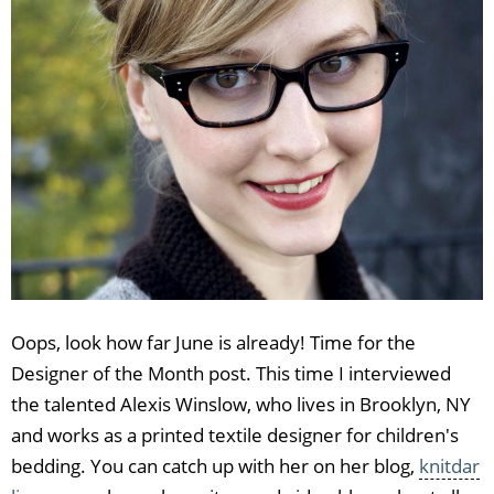
Oops, look how far June is already! Time for the
Designer of the Month post. This time I interviewed
the talented Alexis Winslow, who lives in Brooklyn, NY
and works as a printed textile designer for children's
bedding. You can catch up with her on her blog,
knitdar