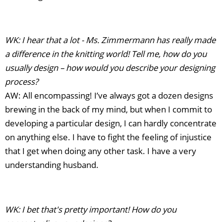
WK: I hear that a lot - Ms. Zimmermann has really made
a difference in the knitting world! Tell me, how do you
usually design – how would you describe your designing
process?
AW: All encompassing! I’ve always got a dozen designs
brewing in the back of my mind, but when I commit to
developing a particular design, I can hardly concentrate
on anything else. I have to fight the feeling of injustice
that I get when doing any other task. I have a very
understanding husband.
WK: I bet that's pretty important! How do you