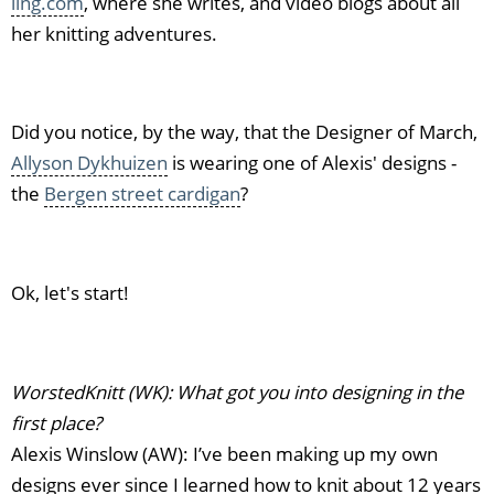
ling.com
, where she writes, and video blogs about all
her knitting adventures.
Did you notice, by the way, that the Designer of March,
Allyson Dykhuizen
is wearing one of Alexis' designs -
the
Bergen street cardigan
?
Ok, let's start!
WorstedKnitt (WK): What got you into designing in the
first place?
Alexis Winslow (AW): I’ve been making up my own
designs ever since I learned how to knit about 12 years