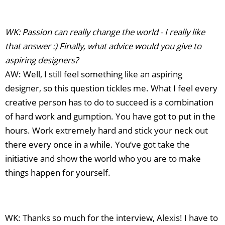
WK: Passion can really change the world - I really like
that answer :) Finally, what advice would you give to
aspiring designers?
AW: Well, I still feel something like an aspiring
designer, so this question tickles me. What I feel every
creative person has to do to succeed is a combination
of hard work and gumption. You have got to put in the
hours. Work extremely hard and stick your neck out
there every once in a while. You’ve got take the
initiative and show the world who you are to make
things happen for yourself.
WK: Thanks so much for the interview, Alexis! I have to