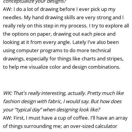
conceptualize your designs?
AW: I do a lot of drawing before I ever pick up my
needles. My hand drawing skills are very strong and I
really rely on this step in my process. I try to explore all
the options on paper, drawing out each piece and
looking at it from every angle. Lately I’ve also been
using computer programs to do more technical
drawings, especially for things like charts and stripes,
to help me visualize color and design combinations.
WK: That's really interesting, actually. Pretty much like
fashion design with fabric, I would say. But how does
your “typical day” when designing look like?
AW: First, I must have a cup of coffee. I’ll have an array
of things surrounding me; an over-sized calculator