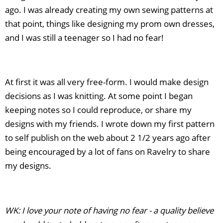
ago. I was already creating my own sewing patterns at
that point, things like designing my prom own dresses,
and I was still a teenager so I had no fear!
At first it was all very free-form. I would make design
decisions as I was knitting. At some point I began
keeping notes so I could reproduce, or share my
designs with my friends. I wrote down my first pattern
to self publish on the web about 2 1/2 years ago after
being encouraged by a lot of fans on Ravelry to share
my designs.
WK: I love your note of having no fear - a quality believe