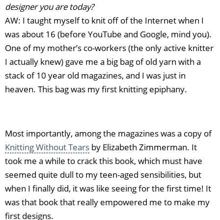
designer you are today?
AW: I taught myself to knit off of the Internet when I
was about 16 (before YouTube and Google, mind you).
One of my mother’s co-workers (the only active knitter
I actually knew) gave me a big bag of old yarn with a
stack of 10 year old magazines, and I was just in
heaven. This bag was my first knitting epiphany.
Most importantly, among the magazines was a copy of
Knitting Without Tears
by Elizabeth Zimmerman. It
took me a while to crack this book, which must have
seemed quite dull to my teen-aged sensibilities, but
when I finally did, it was like seeing for the first time! It
was that book that really empowered me to make my
first designs.