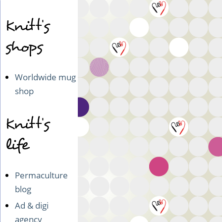
Knitt's
shops
Worldwide mug
shop
Knitt's
life
Permaculture
blog
Ad & digi
agency